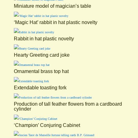
Miniature model of magician’s table
‘Magic Hat’ rabbit in hat plastic novelty
Rabbit in hat plastic novelty
Hearty Greeting card joke
Ornamental brass top hat
Extendable toasting fork
Production of tall feather flowers from a cardboard
cylinder
‘Champion’ Conjuring Cabinet