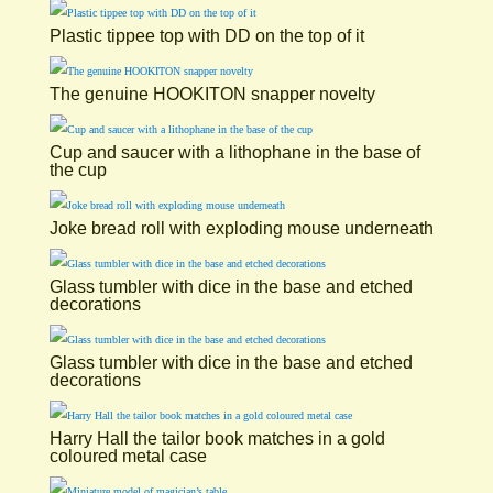
Plastic tippee top with DD on the top of it
The genuine HOOKITON snapper novelty
Cup and saucer with a lithophane in the base of
the cup
Joke bread roll with exploding mouse underneath
Glass tumbler with dice in the base and etched
decorations
Glass tumbler with dice in the base and etched
decorations
Harry Hall the tailor book matches in a gold
coloured metal case