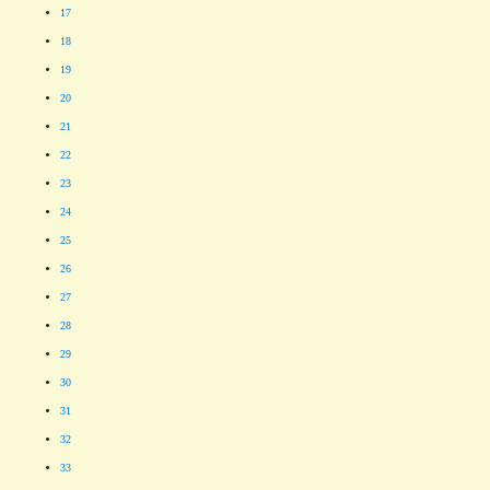
17
18
19
20
21
22
23
24
25
26
27
28
29
30
31
32
33