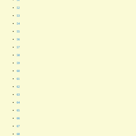
52
53
54
55
56
57
58
59
60
61
62
63
64
65
66
67
68