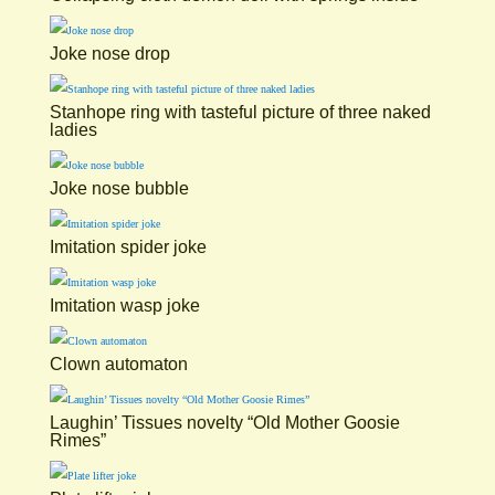
Joke nose drop
Stanhope ring with tasteful picture of three naked
ladies
Joke nose bubble
Imitation spider joke
Imitation wasp joke
Clown automaton
Laughin’ Tissues novelty “Old Mother Goosie
Rimes”