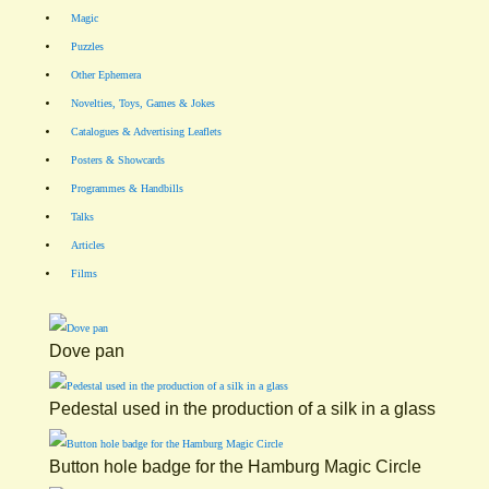
Magic
Puzzles
Other Ephemera
Novelties, Toys, Games & Jokes
Catalogues & Advertising Leaflets
Posters & Showcards
Programmes & Handbills
Talks
Articles
Films
Dove pan
Pedestal used in the production of a silk in a glass
Button hole badge for the Hamburg Magic Circle