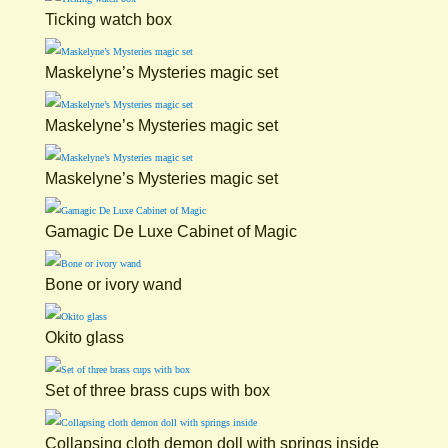
Ticking watch box
Maskelyne’s Mysteries magic set
Maskelyne’s Mysteries magic set
Maskelyne’s Mysteries magic set
Gamagic De Luxe Cabinet of Magic
Bone or ivory wand
Okito glass
Set of three brass cups with box
Collapsing cloth demon doll with springs inside