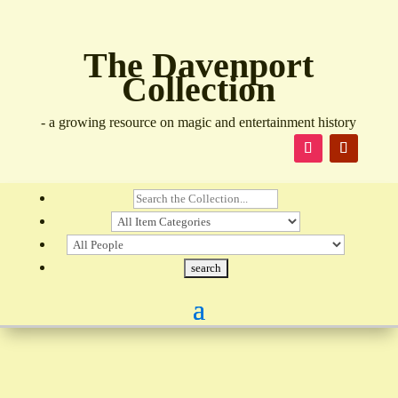
The Davenport
Collection
- a growing resource on magic and entertainment history