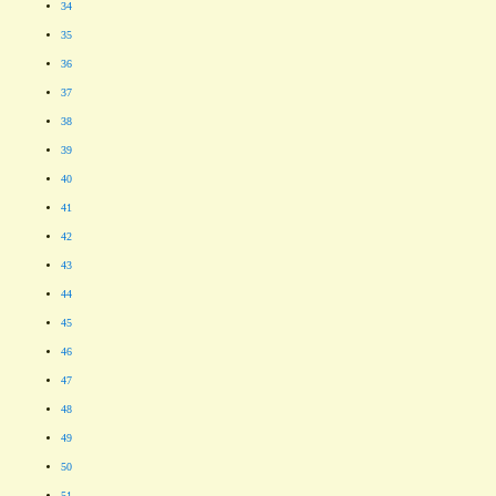
34
35
36
37
38
39
40
41
42
43
44
45
46
47
48
49
50
51