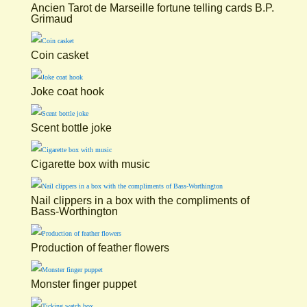
Ancien Tarot de Marseille fortune telling cards B.P.
Grimaud
Coin casket
Joke coat hook
Scent bottle joke
Cigarette box with music
Nail clippers in a box with the compliments of
Bass-Worthington
Production of feather flowers
Monster finger puppet