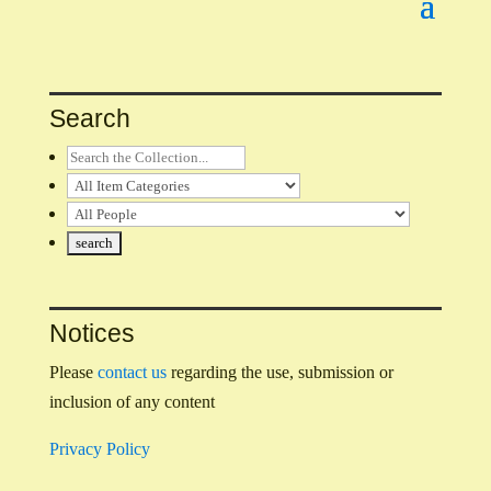
Search
Notices
Please
contact us
regarding the use, submission or
inclusion of any content
Privacy Policy