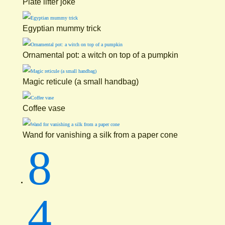
Plate lifter joke
Egyptian mummy trick
Ornamental pot: a witch on top of a pumpkin
Magic reticule (a small handbag)
Coffee vase
Wand for vanishing a silk from a paper cone
8
4