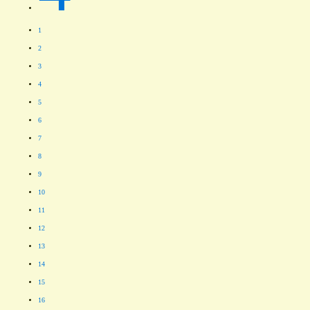
1
2
3
4
5
6
7
8
9
10
11
12
13
14
15
16