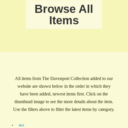
Browse All
Items
All items from The Davenport Collection added to our
website are shown below in the order in which they
have been added, newest items first. Click on the
thumbnail image to see the more details about the item.
Use the filters above to filter the latest items by category.
ALL