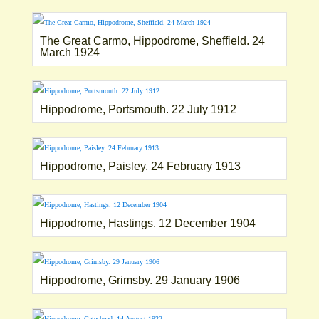
The Great Carmo, Hippodrome, Sheffield. 24
March 1924
Hippodrome, Portsmouth. 22 July 1912
Hippodrome, Paisley. 24 February 1913
Hippodrome, Hastings. 12 December 1904
Hippodrome, Grimsby. 29 January 1906