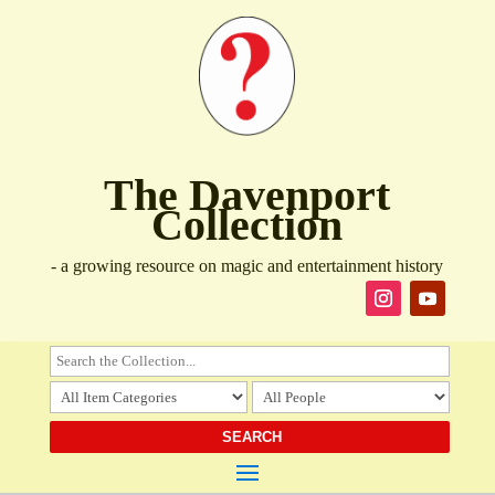
The Davenport
Collection
- a growing resource on magic and entertainment history