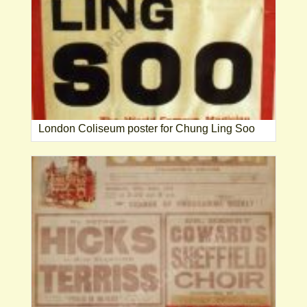
London Coliseum poster for Chung Ling Soo