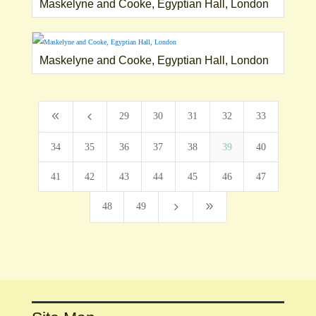
Maskelyne and Cooke, Egyptian Hall, London
Maskelyne and Cooke, Egyptian Hall, London
8
4
29
30
31
32
33
34
35
36
37
38
39
40
41
42
43
44
45
46
47
5
9
48
49