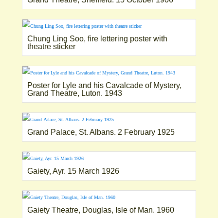
Chung Ling Soo, fire lettering poster with
theatre sticker
Poster for Lyle and his Cavalcade of Mystery,
Grand Theatre, Luton. 1943
Grand Palace, St. Albans. 2 February 1925
Gaiety, Ayr. 15 March 1926
Gaiety Theatre, Douglas, Isle of Man. 1960