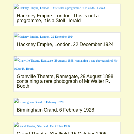
Hackney Empire, London. This is not a
programme, it is a Stoll Herald
Hackney Empire, London. 22 December 1924
Granville Theatre, Ramsgate, 29 August 1898,
containing a rare photograph of Mr Walter R.
Booth
Birmingham Grand. 6 February 1928
Grand Theatre, Sheffield. 15 October 1906