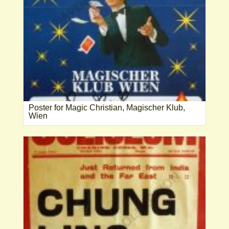
Poster for Magic Christian, Magischer Klub,
Wien