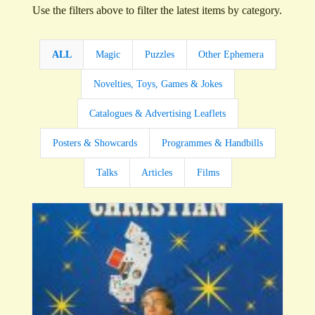
Use the filters above to filter the latest items by category.
ALL
Magic
Puzzles
Other Ephemera
Novelties, Toys, Games & Jokes
Catalogues & Advertising Leaflets
Posters & Showcards
Programmes & Handbills
Talks
Articles
Films