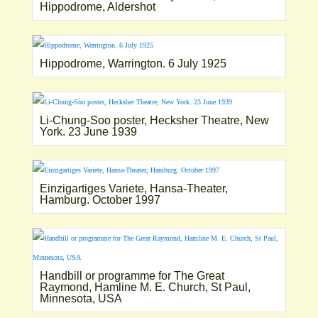
Hippodrome, Aldershot
Hippodrome, Warrington. 6 July 1925
Li-Chung-Soo poster, Hecksher Theatre, New
York. 23 June 1939
Einzigartiges Variete, Hansa-Theater,
Hamburg. October 1997
Handbill or programme for The Great
Raymond, Hamline M. E. Church, St Paul,
Minnesota, USA