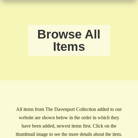
Browse All
Items
All items from The Davenport Collection added to our
website are shown below in the order in which they
have been added, newest items first. Click on the
thumbnail image to see the more details about the item.