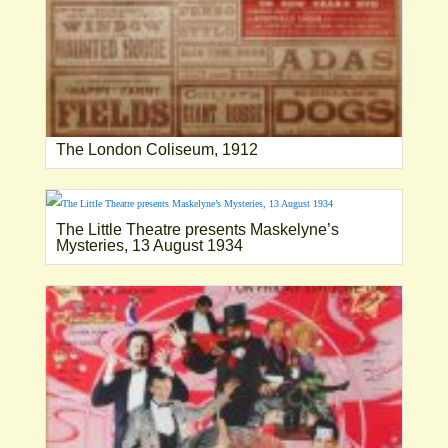
The London Coliseum, 1912
The Little Theatre presents Maskelyne’s
Mysteries, 13 August 1934