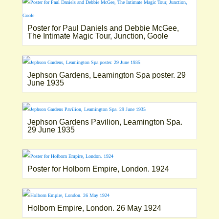
Poster for Paul Daniels and Debbie McGee,
The Intimate Magic Tour, Junction, Goole
Jephson Gardens, Leamington Spa poster. 29
June 1935
Jephson Gardens Pavilion, Leamington Spa.
29 June 1935
Poster for Holborn Empire, London. 1924
Holborn Empire, London. 26 May 1924