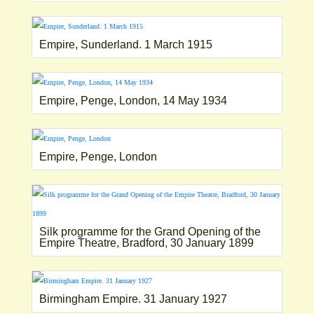
Empire, Sunderland. 1 March 1915
Empire, Penge, London, 14 May 1934
Empire, Penge, London
Silk programme for the Grand Opening of the
Empire Theatre, Bradford, 30 January 1899
Birmingham Empire. 31 January 1927