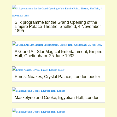
Silk programme for the Grand Opening of the
Empire Palace Theatre, Sheffield, 4 November
1895
A Grand All-Star Magical Entertainment, Empire
Hall, Cheltenham. 25 June 1932
Ernest Noakes, Crystal Palace, London poster
Maskelyne and Cooke, Egyptian Hall, London