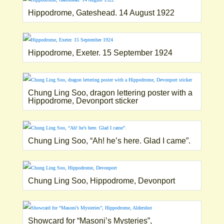
Hippodrome, Gateshead. 14 August 1922
Hippodrome, Exeter. 15 September 1924
Chung Ling Soo, dragon lettering poster with a
Hippodrome, Devonport sticker
Chung Ling Soo, “Ah! he’s here. Glad I came”.
Chung Ling Soo, Hippodrome, Devonport
Showcard for “Masoni’s Mysteries”,