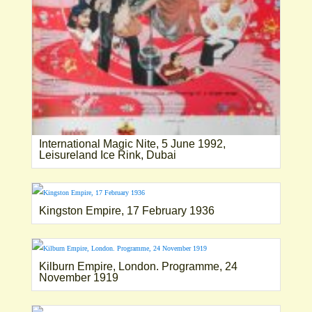
International Magic Nite, 5 June 1992,
Leisureland Ice Rink, Dubai
Kingston Empire, 17 February 1936
Kilburn Empire, London. Programme, 24
November 1919