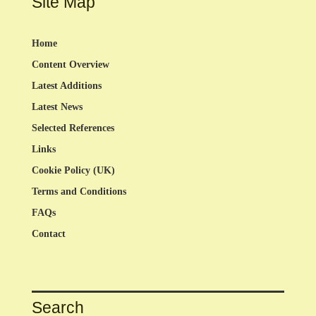
Site Map
Home
Content Overview
Latest Additions
Latest News
Selected References
Links
Cookie Policy (UK)
Terms and Conditions
FAQs
Contact
Search