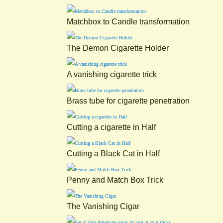
Matchbox to Candle transformation
The Demon Cigarette Holder
A vanishing cigarette trick
Brass tube for cigarette penetration
Cutting a cigarette in Half
Cutting a Black Cat in Half
Penny and Match Box Trick
The Vanishing Cigar