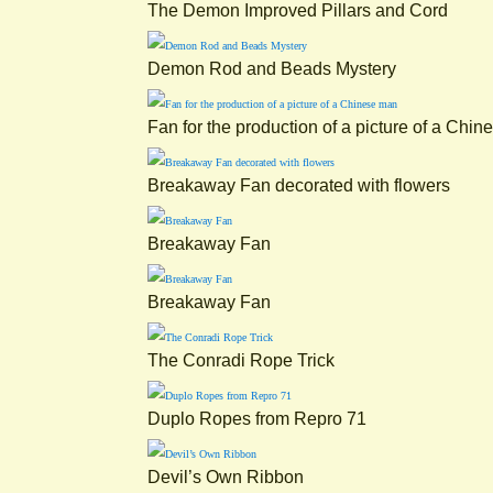
The Demon Improved Pillars and Cord
Demon Rod and Beads Mystery
Fan for the production of a picture of a Chi
Breakaway Fan decorated with flowers
Breakaway Fan
Breakaway Fan
The Conradi Rope Trick
Duplo Ropes from Repro 71
Devil’s Own Ribbon