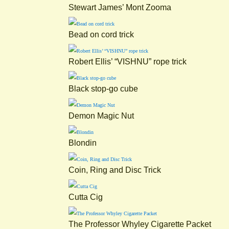
Stewart James’ Mont Zooma
Bead on cord trick
Robert Ellis’ “VISHNU” rope trick
Black stop-go cube
Demon Magic Nut
Blondin
Coin, Ring and Disc Trick
Cutta Cig
The Professor Whyley Cigarette Packet