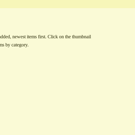
ded, newest items first. Click on the thumbnail
ems by category.