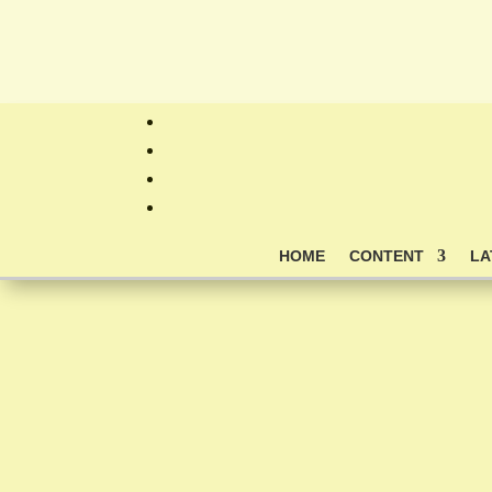
HOME
CONTENT
LA