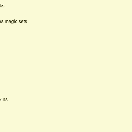
cks
es magic sets
kins