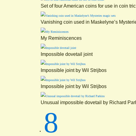
Set of four American coins for use in coin tri
Vanishing coin used in Maskelyne’s Mysteri
My Reminiscences
Impossible dovetail joint
Impossible joint by Wil Strijbos
Impossible joint by Wil Strijbos
Unusual impossible dovetail by Richard Par
8