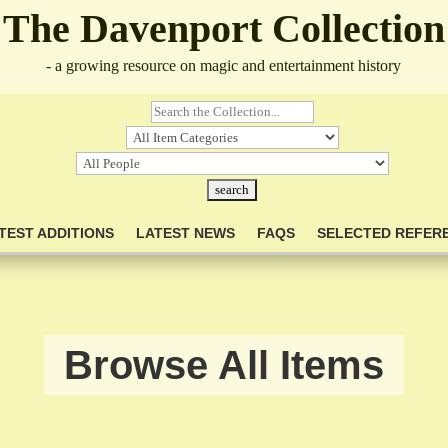
The Davenport Collection
- a growing resource on magic and entertainment history
TEST ADDITIONS
LATEST NEWS
FAQS
SELECTED REFER
Browse All Items