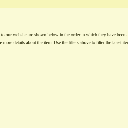
to our website are shown below in the order in which they have been ad
e more details about the item. Use the filters above to filter the latest it