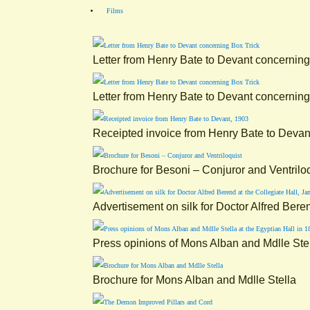
Films
Letter from Henry Bate to Devant concerning
Letter from Henry Bate to Devant concerning
Receipted invoice from Henry Bate to Devan
Brochure for Besoni – Conjuror and Ventrilo
Advertisement on silk for Doctor Alfred Bere
Press opinions of Mons Alban and Mdlle Stel
Brochure for Mons Alban and Mdlle Stella