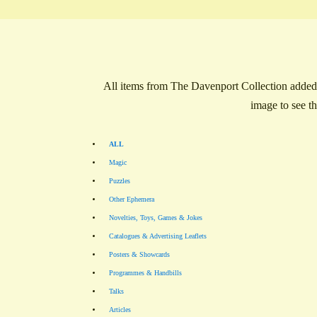
All items from The Davenport Collection added 
image to see th
ALL
Magic
Puzzles
Other Ephemera
Novelties, Toys, Games & Jokes
Catalogues & Advertising Leaflets
Posters & Showcards
Programmes & Handbills
Talks
Articles