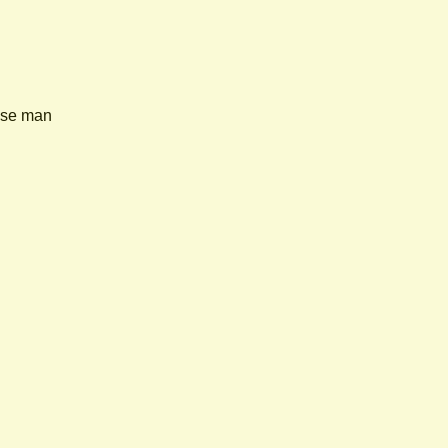
nese man