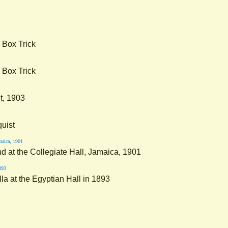
 Box Trick
 Box Trick
t, 1903
quist
nd at the Collegiate Hall, Jamaica, 1901
la at the Egyptian Hall in 1893