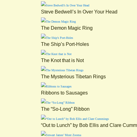
Steve Bedwell’s In Over Your Head
The Demon Magic Ring
The Ship’s Port-Holes
The Knot that is Not
The Mysterious Tibetan Rings
Ribbons to Sausages
The “So-Long” Ribbon
“Out to Lunch” by Bob Ellis and Clare Cum