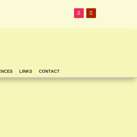
ENCES
LINKS
CONTACT