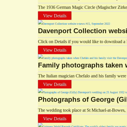
The 1936 German Magic Circle (Magischer Zirkel 
View Details
Davenport Collection webs
Click on Details if you would like to download a P
View Details
Family photographs taken w
The Italian magician Chefalo and his family were g
View Details
Photographs of George (Gil
The wedding took place at St Michael-at-Bowes,
View Details