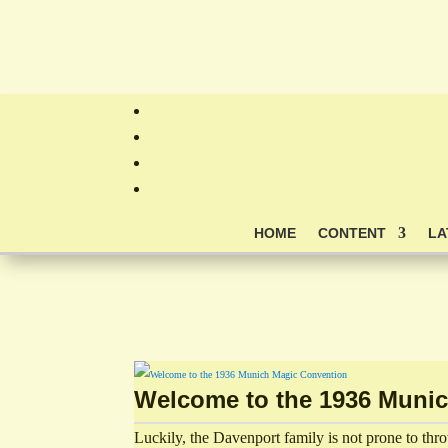
HOME
CONTENT
LA
Welcome to the 1936 Muni
Luckily, the Davenport family is not prone to thr