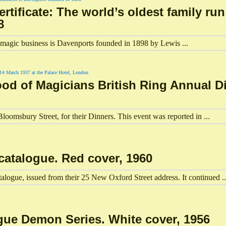
tificate: The world’s oldest family ru
8
un magic business is Davenports founded in 1898 by Lewis ...
ood of Magicians British Ring Annual Di
loomsbury Street, for their Dinners. This event was reported in ...
catalogue. Red cover, 1960
ogue, issued from their 25 New Oxford Street address. It continued ..
gue Demon Series. White cover, 1956