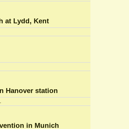
h at Lydd, Kent
on Hanover station
.
nvention in Munich