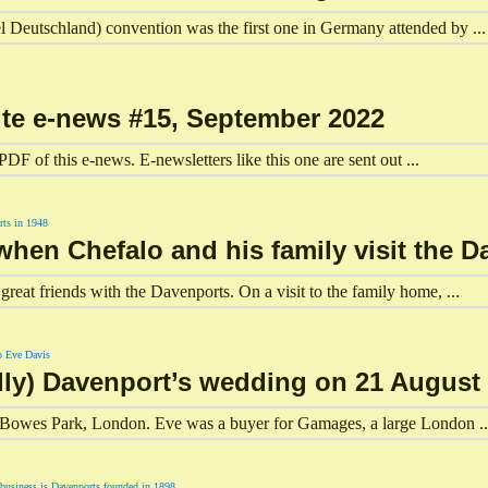
Deutschland) convention was the first one in Germany attended by ...
ite e-news #15, September 2022
DF of this e-news. E-newsletters like this one are sent out ...
hen Chefalo and his family visit the D
reat friends with the Davenports. On a visit to the family home, ...
ly) Davenport’s wedding on 21 August 
 Bowes Park, London. Eve was a buyer for Gamages, a large London ..