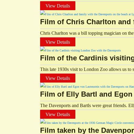
View Details
Film of Chris Charlton and
Chris Charlton was a bill topping magician on the 
View Details
Film of the Cardinis visit
This late 1930s visit to London Zoo allows us to s
View Details
Film of Elly Bartl and Ego
The Davenports and Bartls were great friends. El
View Details
Film taken by the Davenpor