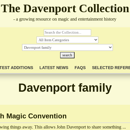
The Davenport Collection
- a growing resource on magic and entertainment history
TEST ADDITIONS
LATEST NEWS
FAQS
SELECTED REFER
Davenport family
ch Magic Convention
owing things away. This allows John Davenport to share something ...