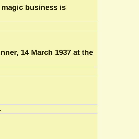
n magic business is
nner, 14 March 1937 at the
.