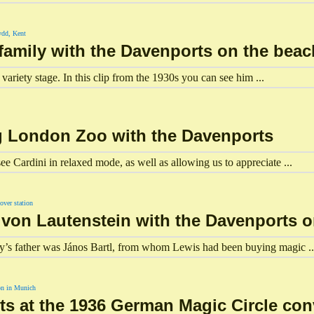
 family with the Davenports on the beac
variety stage. In this clip from the 1930s you can see him ...
ing London Zoo with the Davenports
ee Cardini in relaxed mode, as well as allowing us to appreciate ...
n von Lautenstein with the Davenports 
ly’s father was János Bartl, from whom Lewis had been buying magic ..
ts at the 1936 German Magic Circle co