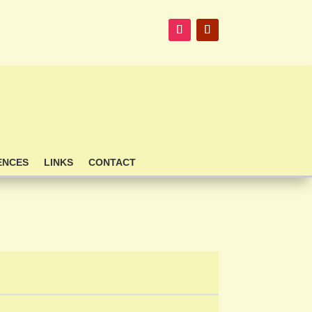
ENCES
LINKS
CONTACT