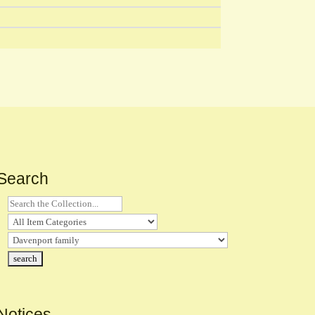
Search
Notices