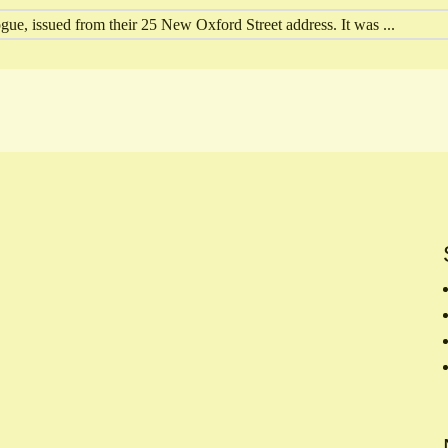
ue, issued from their 25 New Oxford Street address. It was ...