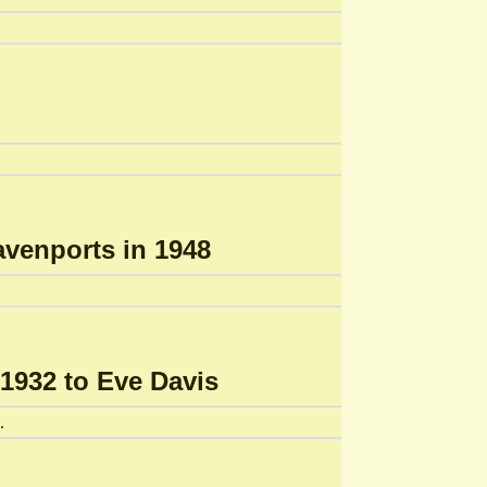
avenports in 1948
1932 to Eve Davis
.