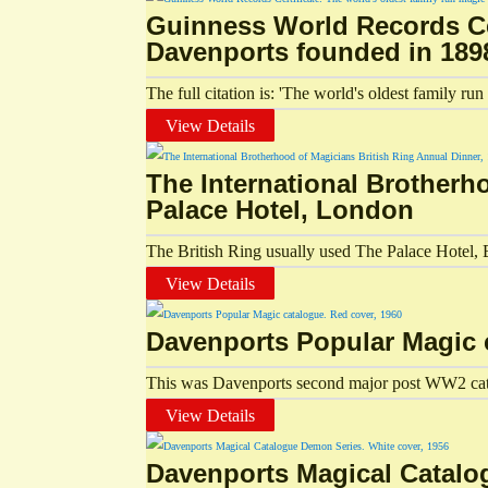
Guinness World Records Cer
Davenports founded in 189
The full citation is: 'The world's oldest family r
View Details
The International Brotherh
Palace Hotel, London
The British Ring usually used The Palace Hotel, B
View Details
Davenports Popular Magic 
This was Davenports second major post WW2 catal
View Details
Davenports Magical Catalo