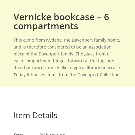
Vernicke bookcase – 6
compartments
This came from Ivydene, the Davenport family home,
and is therefore considered to be an association
piece of the Davenport family. The glass front of
each compartment hinges forward at the top, and
then backwards, much like a typical library bookcase.
Today it houses items from the Davenport Collection.
Item Details
Date
20th century