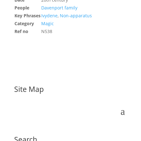
People
Davenport family
Key Phrases
Ivydene
,
Non-apparatus
Category
Magic
Ref no
N538
Site Map
Search