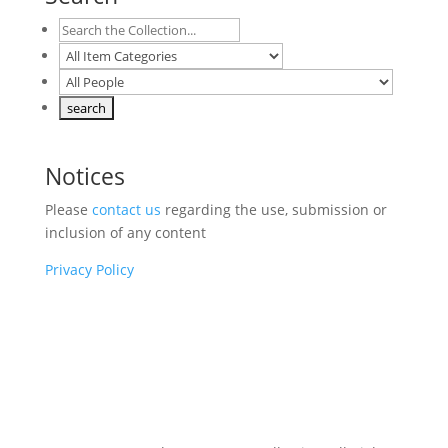
Notices
Please
contact us
regarding the use, submission or
inclusion of any content
Privacy Policy