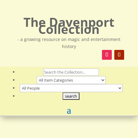
The Davenport
Collection
- a growing resource on magic and entertainment
history