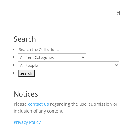
Search
Notices
Please
contact us
regarding the use, submission or
inclusion of any content
Privacy Policy