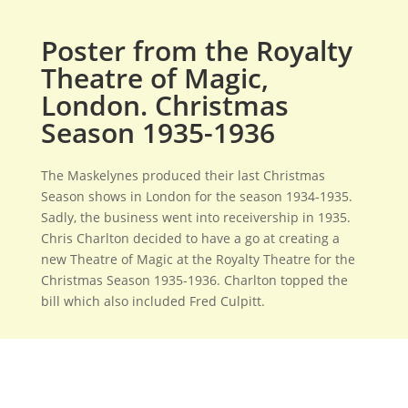
Poster from the Royalty
Theatre of Magic,
London. Christmas
Season 1935-1936
The Maskelynes produced their last Christmas
Season shows in London for the season 1934-1935.
Sadly, the business went into receivership in 1935.
Chris Charlton decided to have a go at creating a
new Theatre of Magic at the Royalty Theatre for the
Christmas Season 1935-1936. Charlton topped the
bill which also included Fred Culpitt.