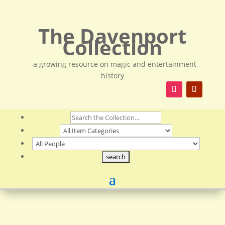
The Davenport
Collection
- a growing resource on magic and entertainment
history