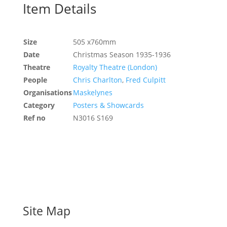
Item Details
Size
505 x760mm
Date
Christmas Season 1935-1936
Theatre
Royalty Theatre (London)
People
Chris Charlton
,
Fred Culpitt
Organisations
Maskelynes
Category
Posters & Showcards
Ref no
N3016 S169
Site Map