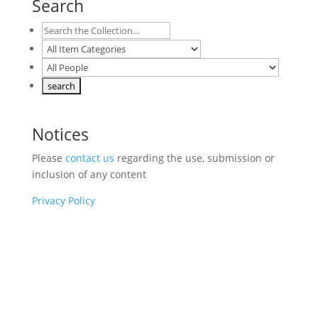
Search
Notices
Please
contact us
regarding the use, submission or
inclusion of any content
Privacy Policy