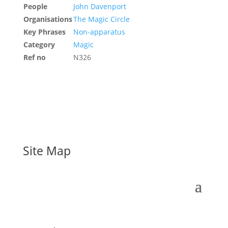
People
John Davenport
Organisations
The Magic Circle
Key Phrases
Non-apparatus
Category
Magic
Ref no
N326
Site Map