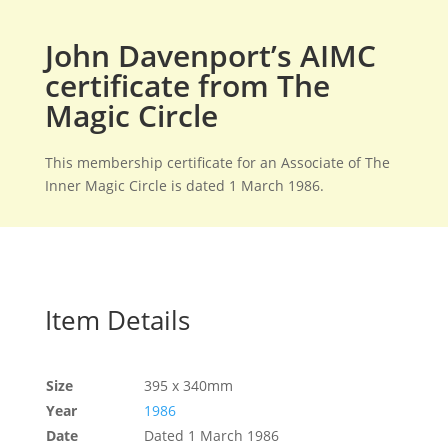
John Davenport’s AIMC
certificate from The
Magic Circle
This membership certificate for an Associate of The
Inner Magic Circle is dated 1 March 1986.
Item Details
Size
395 x 340mm
Year
1986
Date
Dated 1 March 1986