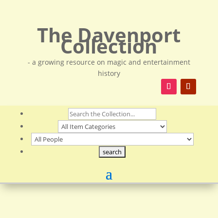
The Davenport
Collection
- a growing resource on magic and entertainment
history