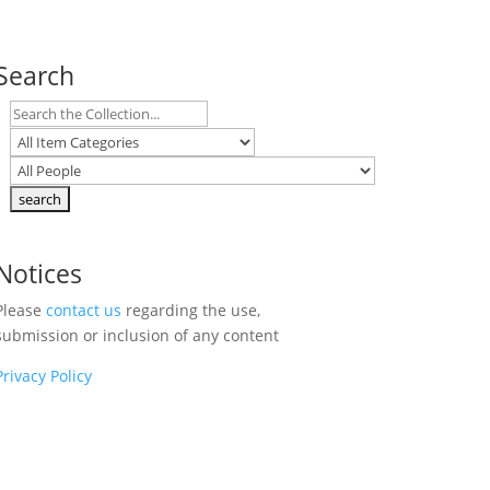
Search
Notices
Please
contact us
regarding the use,
submission or inclusion of any content
Privacy Policy