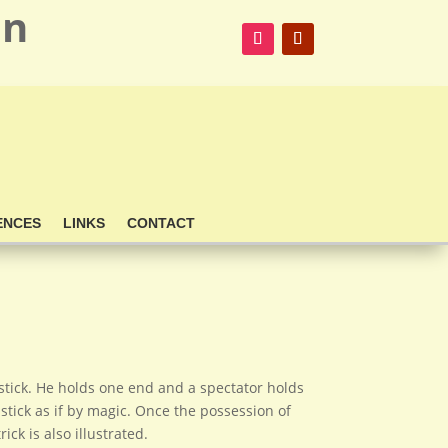
on
ENCES
LINKS
CONTACT
stick. He holds one end and a spectator holds
stick as if by magic. Once the possession of
k is also illustrated.