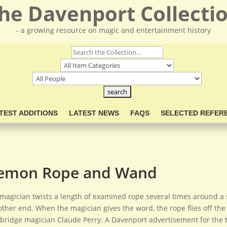
he Davenport Collecti
- a growing resource on magic and entertainment history
TEST ADDITIONS
LATEST NEWS
FAQS
SELECTED REFER
emon Rope and Wand
magician twists a length of examined rope several times around a 
other end. When the magician gives the word, the rope flies off the 
ridge magician Claude Perry. A Davenport advertisement for the tric