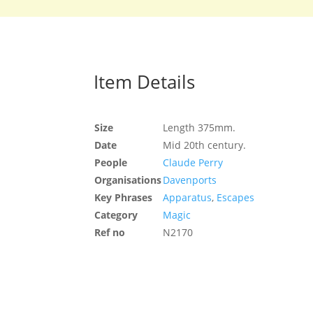
Item Details
Size
Length 375mm.
Date
Mid 20th century.
People
Claude Perry
Organisations
Davenports
Key Phrases
Apparatus
,
Escapes
Category
Magic
Ref no
N2170