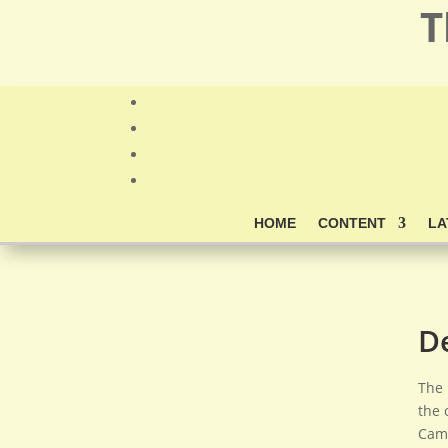
T
HOME
CONTENT
LA
D
The 
the 
Camb