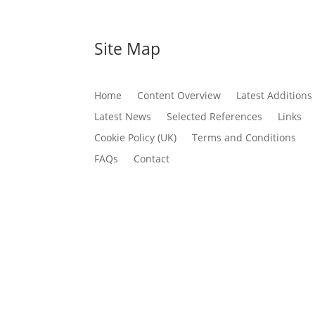
Site Map
Home
Content Overview
Latest Additions
Latest News
Selected References
Links
Cookie Policy (UK)
Terms and Conditions
FAQs
Contact