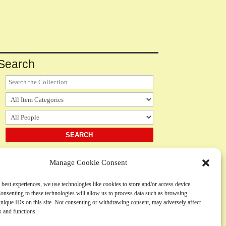
Search
Manage Cookie Consent
Notices
 best experiences, we use technologies like cookies to store and/or access device
onsenting to these technologies will allow us to process data such as browsing
Please
contact us
regarding the use, submission or
nique IDs on this site. Not consenting or withdrawing consent, may adversely affect
inclusion of any content
es and functions.