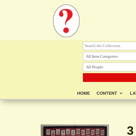
HOME
CONTENT
LA
3