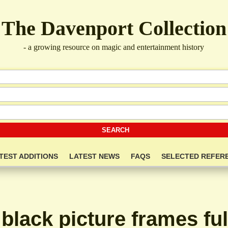
The Davenport Collection
- a growing resource on magic and entertainment history
TEST ADDITIONS
LATEST NEWS
FAQS
SELECTED REFER
 black picture frames ful