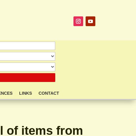
ENCES
LINKS
CONTACT
l of items from