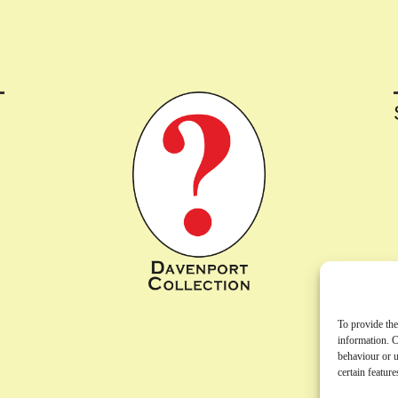
To provide the
information. C
behaviour or u
certain featur