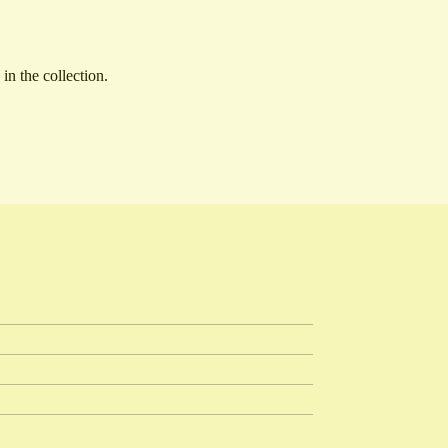
n the collection.