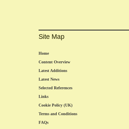
Site Map
Home
Content Overview
Latest Additions
Latest News
Selected References
Links
Cookie Policy (UK)
Terms and Conditions
FAQs