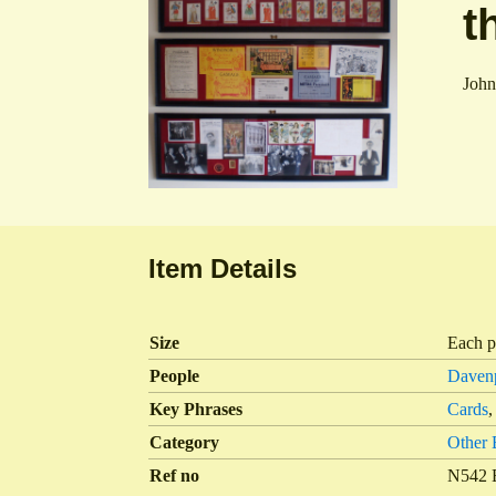
t
John
Item Details
Size
Each p
People
Davenp
Key Phrases
Cards
Category
Other
Ref no
N542 