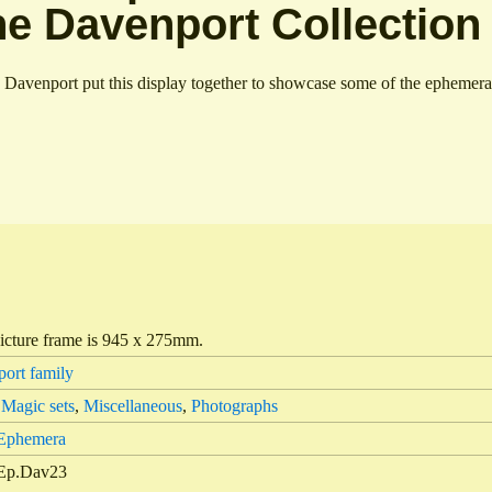
he Davenport Collection
 Davenport put this display together to showcase some of the ephemera i
icture frame is 945 x 275mm.
ort family
,
Magic sets
,
Miscellaneous
,
Photographs
 Ephemera
Ep.Dav23