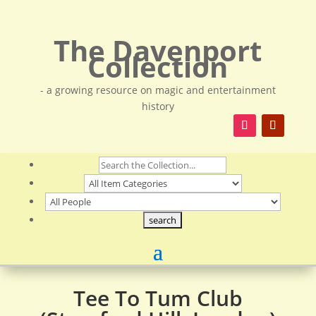
The Davenport
Collection
- a growing resource on magic and entertainment
history
Tee To Tum Club