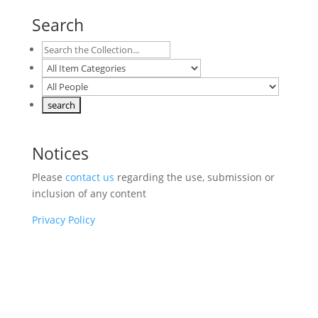
Search
Notices
Please
contact us
regarding the use, submission or
inclusion of any content
Privacy Policy