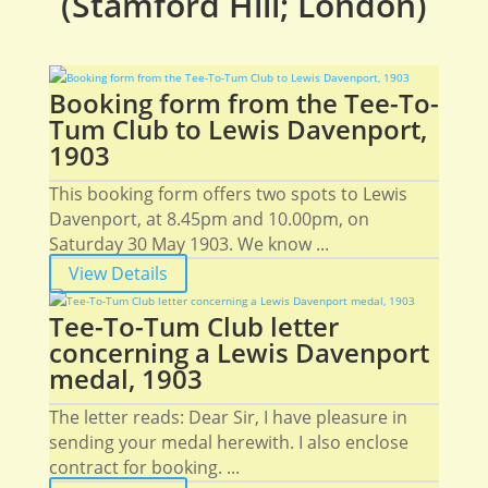
(Stamford Hill; London)
Booking form from the Tee-To-
Tum Club to Lewis Davenport,
1903
This booking form offers two spots to Lewis
Davenport, at 8.45pm and 10.00pm, on
Saturday 30 May 1903. We know ...
View Details
Tee-To-Tum Club letter
concerning a Lewis Davenport
medal, 1903
The letter reads: Dear Sir, I have pleasure in
sending your medal herewith. I also enclose
contract for booking. ...