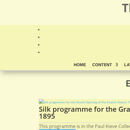
T
HOME
CONTENT
LA
E
Silk programme for the Gra
1895
This programme is in the Paul Kieve Collect