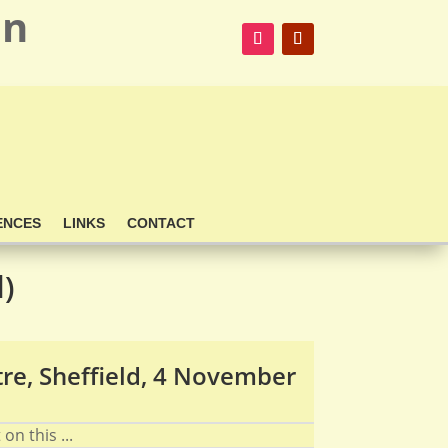
on
ENCES
LINKS
CONTACT
d)
re, Sheffield, 4 November
on this ...