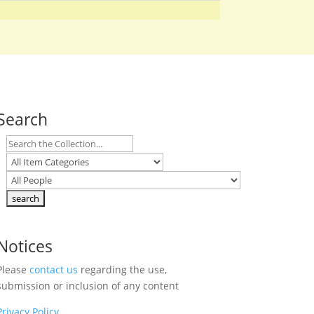
Search
Notices
Please
contact us
regarding the use,
submission or inclusion of any content
Privacy Policy