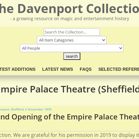
he Davenport Collecti
- a growing resource on magic and entertainment history
TEST ADDITIONS
LATEST NEWS
FAQS
SELECTED REFER
mpire Palace Theatre (Sheffiel
nd Opening of the Empire Palace Theat
ion. We are grateful for his permission in 2019 to display it 