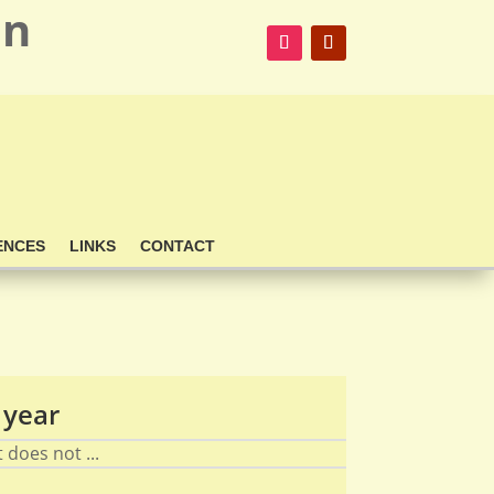
on
ENCES
LINKS
CONTACT
 year
does not ...