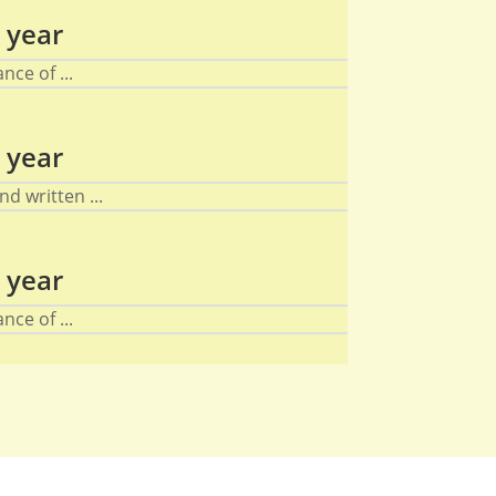
 year
nce of ...
 year
d written ...
 year
nce of ...