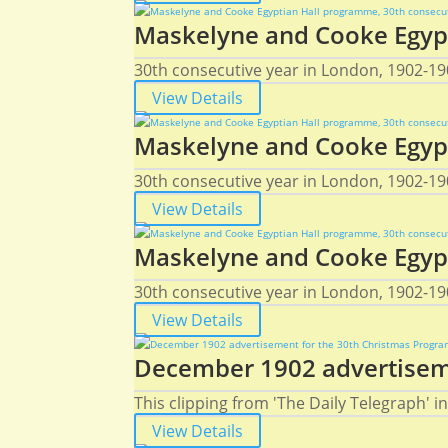
Maskelyne and Cooke Egypt
30th consecutive year in London, 1902-19
View Details
Maskelyne and Cooke Egypt
30th consecutive year in London, 1902-19
View Details
Maskelyne and Cooke Egypt
30th consecutive year in London, 1902-190
View Details
December 1902 advertiseme
This clipping from 'The Daily Telegraph'
View Details