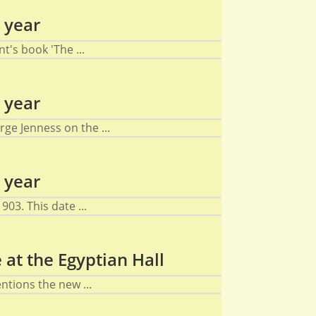
 year
's book 'The ...
 year
ge Jenness on the ...
 year
03. This date ...
at the Egyptian Hall
tions the new ...