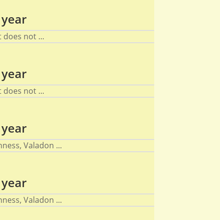
 year
does not ...
 year
does not ...
 year
ness, Valadon ...
 year
ness, Valadon ...