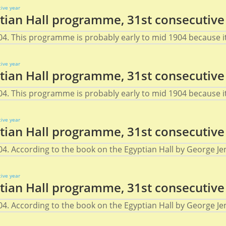
ian Hall programme, 31st consecutive
4. This programme is probably early to mid 1904 because it 
ian Hall programme, 31st consecutive
4. This programme is probably early to mid 1904 because it 
ian Hall programme, 31st consecutive
4. According to the book on the Egyptian Hall by George Jen
ian Hall programme, 31st consecutive
4. According to the book on the Egyptian Hall by George Jen