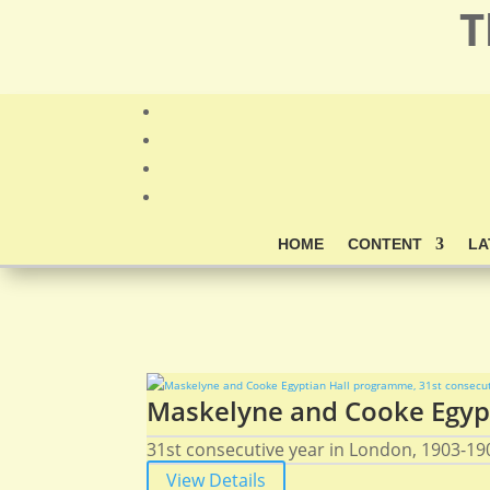
T
HOME
CONTENT
LA
Maskelyne and Cooke Egypt
31st consecutive year in London, 1903-190
View Details