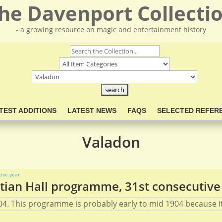
he Davenport Collecti
- a growing resource on magic and entertainment history
TEST ADDITIONS
LATEST NEWS
FAQS
SELECTED REFER
Valadon
ian Hall programme, 31st consecutive
4. This programme is probably early to mid 1904 because it 