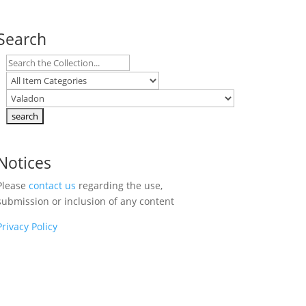
Search
Notices
Please
contact us
regarding the use,
submission or inclusion of any content
Privacy Policy