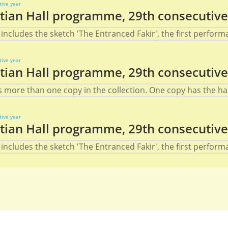
ian Hall programme, 29th consecutive
includes the sketch 'The Entranced Fakir', the first performa
ian Hall programme, 29th consecutive
s more than one copy in the collection. One copy has the han
ian Hall programme, 29th consecutive
includes the sketch 'The Entranced Fakir', the first performa