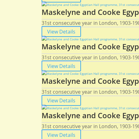
Maskelyne and Cooke Egypt
31st consecutive year in London, 1903-190
View Details
Maskelyne and Cooke Egypt
31st consecutive year in London, 1903-190
View Details
Maskelyne and Cooke Egypt
31st consecutive year in London, 1903-190
View Details
Maskelyne and Cooke Egypt
31st consecutive year in London, 1903-190
View Details