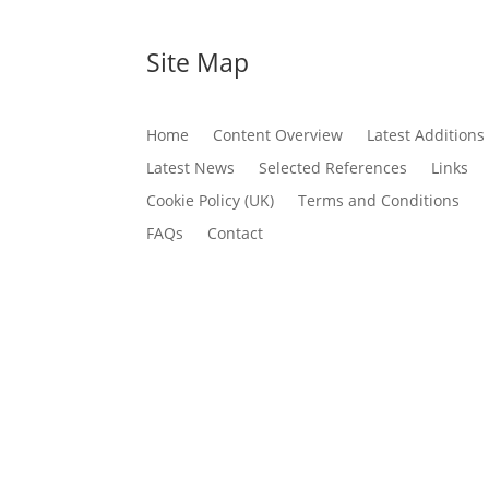
Site Map
Home
Content Overview
Latest Additions
Latest News
Selected References
Links
Cookie Policy (UK)
Terms and Conditions
FAQs
Contact