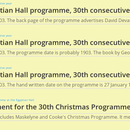
ian Hall programme, 30th consecutive
03. The back page of the programme advertises David Devant
ian Hall programme, 30th consecutive
03. The programme date is probably 1903. The book by Geor
ian Hall programme, 30th consecutive
3. The hand written date on the programme is 27 January 19
nt for the 30th Christmas Programme 
 includes Maskelyne and Cooke's Christmas Programme. It men