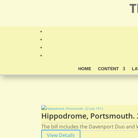
T
HOME
CONTENT
LA
Hippodrome, Portsmouth. 2
The bill includes the Davenport Duo and W
View Details