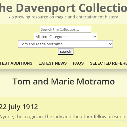
he Davenport Collecti
- a growing resource on magic and entertainment history
TEST ADDITIONS
LATEST NEWS
FAQS
SELECTED REFER
Tom and Marie Motramo
2 July 1912
ynne, the magician, the lady and the other fellow presenting