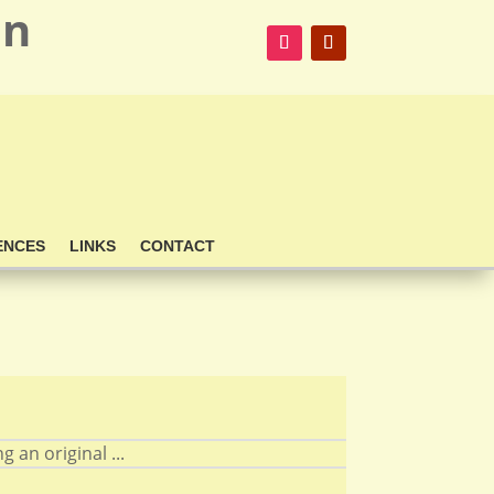
on
ENCES
LINKS
CONTACT
 an original ...