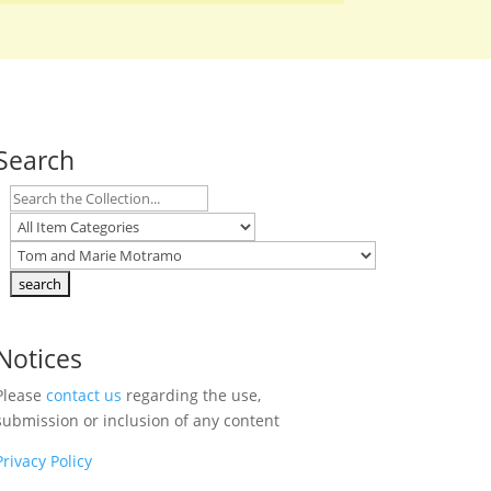
Search
Notices
Please
contact us
regarding the use,
submission or inclusion of any content
Privacy Policy