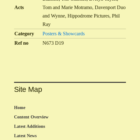
Acts
Tom and Marie Motramo, Davenport Duo
and Wynne, Hippodrome Pictures, Phil
Ray
Category
Posters & Showcards
Ref no
N673 D19
Site Map
Home
Content Overview
Latest Additions
Latest News