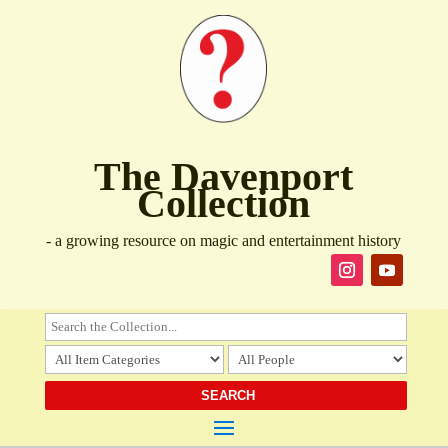
The Davenport
Collection
- a growing resource on magic and entertainment history