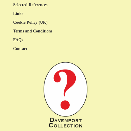
Selected References
Links
Cookie Policy (UK)
Terms and Conditions
FAQs
Contact