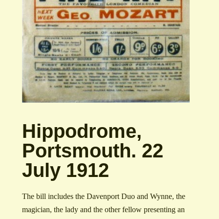
Hippodrome,
Portsmouth. 22
July 1912
The bill includes the Davenport Duo and Wynne, the
magician, the lady and the other fellow presenting an