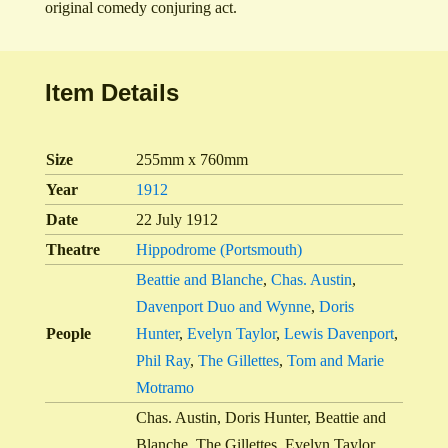
original comedy conjuring act.
Item Details
Size
255mm x 760mm
Year
1912
Date
22 July 1912
Theatre
Hippodrome (Portsmouth)
Beattie and Blanche
,
Chas. Austin
,
Davenport Duo and Wynne
,
Doris
People
Hunter
,
Evelyn Taylor
,
Lewis Davenport
,
Phil Ray
,
The Gillettes
,
Tom and Marie
Motramo
Chas. Austin, Doris Hunter, Beattie and
Blanche, The Gillettes, Evelyn Taylor,