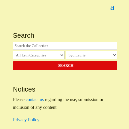
Search
Notices
Please
contact us
regarding the use, submission or
inclusion of any content
Privacy Policy