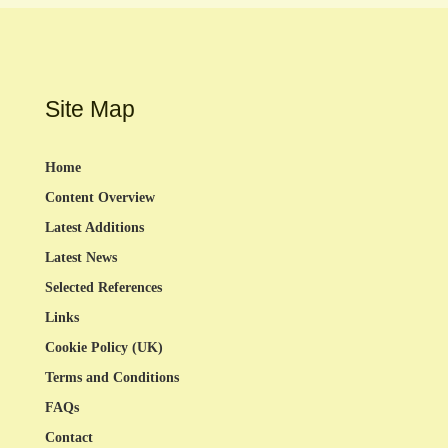
Site Map
Home
Content Overview
Latest Additions
Latest News
Selected References
Links
Cookie Policy (UK)
Terms and Conditions
FAQs
Contact