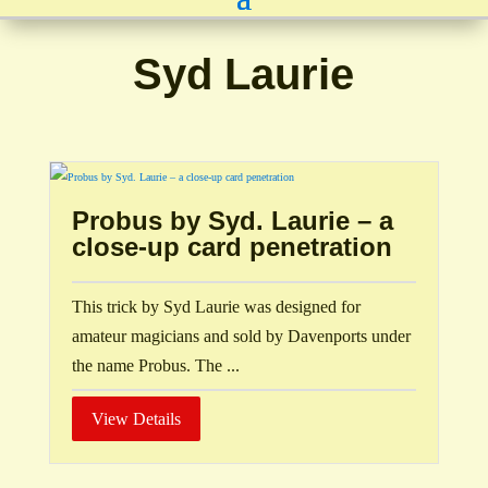
Syd Laurie
Probus by Syd. Laurie – a
close-up card penetration
This trick by Syd Laurie was designed for
amateur magicians and sold by Davenports under
the name Probus. The ...
View Details