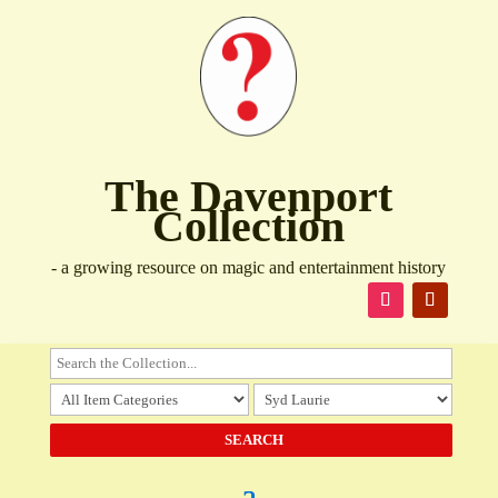
The Davenport
Collection
- a growing resource on magic and entertainment history