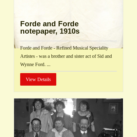
Forde and Forde
notepaper, 1910s
Forde and Forde - Refined Musical Speciality
Artistes - was a brother and sister act of Sid and
Wynne Ford. ...
View Details