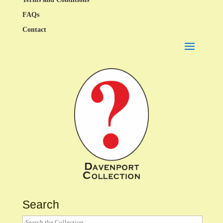
FAQs
Contact
Search