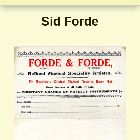
Sid Forde