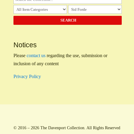
Notices
Please
contact us
regarding the use, submission or
inclusion of any content
Privacy Policy
© 2016 – 2026 The Davenport Collection. All Rights Reserved