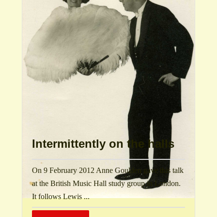
Intermittently on the halls
On 9 February 2012 Anne Goulden gave this talk
at the British Music Hall study group in London.
It follows Lewis ...