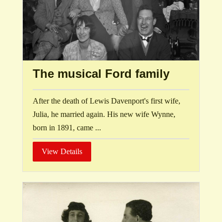
The musical Ford family
After the death of Lewis Davenport's first wife,
Julia, he married again. His new wife Wynne,
born in 1891, came ...
View Details