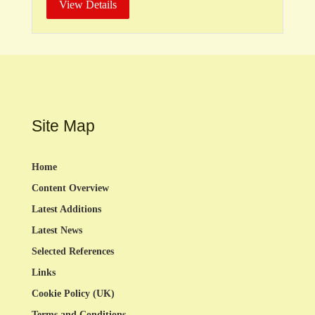
View Details
Site Map
Home
Content Overview
Latest Additions
Latest News
Selected References
Links
Cookie Policy (UK)
Terms and Conditions