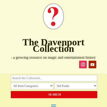
The Davenport
Collection
- a growing resource on magic and entertainment history