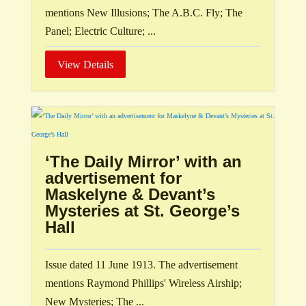
mentions New Illusions; The A.B.C. Fly; The
Panel; Electric Culture; ...
View Details
‘The Daily Mirror’ with an
advertisement for
Maskelyne & Devant’s
Mysteries at St. George’s
Hall
Issue dated 11 June 1913. The advertisement
mentions Raymond Phillips' Wireless Airship;
New Mysteries; The ...