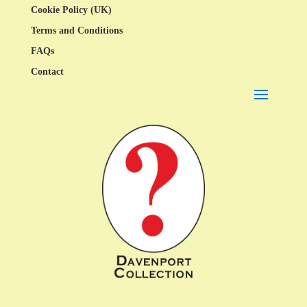
Cookie Policy (UK)
Terms and Conditions
FAQs
Contact