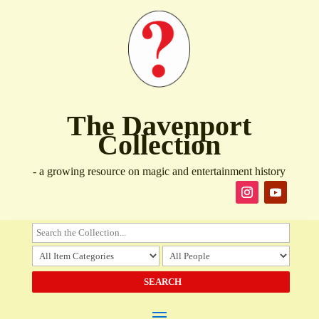
The Davenport
Collection
- a growing resource on magic and entertainment history