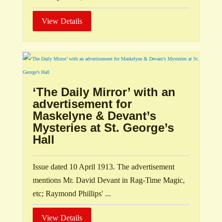
View Details
‘The Daily Mirror’ with an
advertisement for
Maskelyne & Devant’s
Mysteries at St. George’s
Hall
Issue dated 10 April 1913. The advertisement
mentions Mr. David Devant in Rag-Time Magic,
etc; Raymond Phillips' ...
View Details