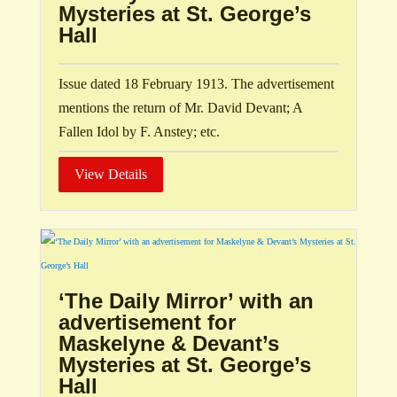
Mysteries at St. George’s
Hall
Issue dated 18 February 1913. The advertisement
mentions the return of Mr. David Devant; A
Fallen Idol by F. Anstey; etc.
View Details
‘The Daily Mirror’ with an
advertisement for
Maskelyne & Devant’s
Mysteries at St. George’s
Hall