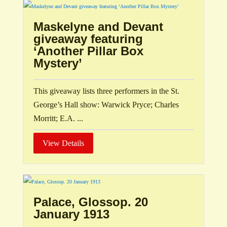
Maskelyne and Devant
giveaway featuring
‘Another Pillar Box
Mystery’
This giveaway lists three performers in the St.
George’s Hall show: Warwick Pryce; Charles
Morritt; E.A. ...
View Details
Palace, Glossop. 20
January 1913