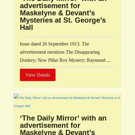
advertisement for
Maskelyne & Devant’s
Mysteries at St. George’s
Hall
Issue dated 26 September 1913. The
advertisement mentions The Disappearing
Donkey; New Pillar Box Mystery; Raymond ...
View Details
‘The Daily Mirror’ with an
advertisement for
Maskelyne & Devant’s