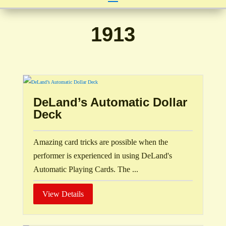
1913
DeLand’s Automatic Dollar
Deck
Amazing card tricks are possible when the
performer is experienced in using DeLand's
Automatic Playing Cards. The ...
View Details