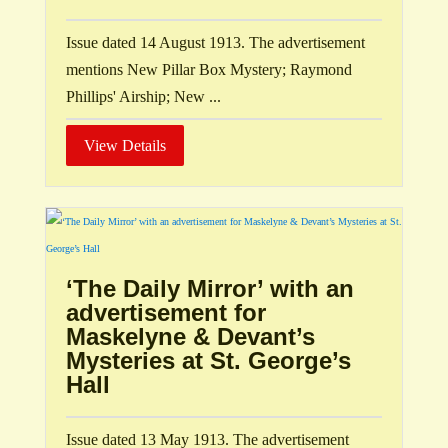
Issue dated 14 August 1913. The advertisement
mentions New Pillar Box Mystery; Raymond
Phillips' Airship; New ...
View Details
‘The Daily Mirror’ with an
advertisement for
Maskelyne & Devant’s
Mysteries at St. George’s
Hall
Issue dated 13 May 1913. The advertisement