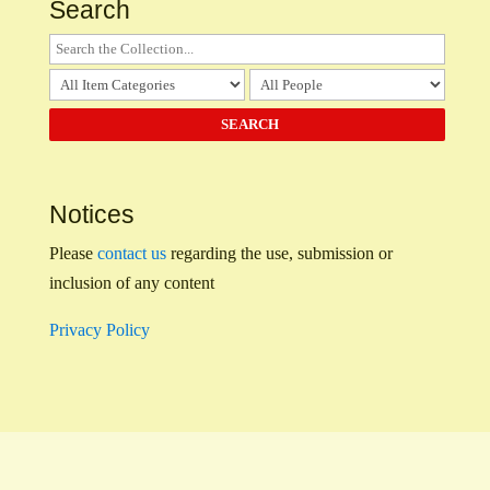
Search
Notices
Please
contact us
regarding the use, submission or
inclusion of any content
Privacy Policy