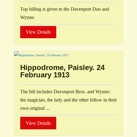
Top billing is given to the Davenport Duo and
Wynne.
View Details
Hippodrome, Paisley. 24
February 1913
The bill includes Davonport Bros. and Wynne:
the magician, the lady and the other fellow in their
own original ...
View Details