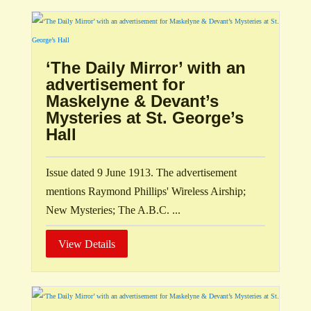
‘The Daily Mirror’ with an
advertisement for
Maskelyne & Devant’s
Mysteries at St. George’s
Hall
Issue dated 9 June 1913. The advertisement
mentions Raymond Phillips' Wireless Airship;
New Mysteries; The A.B.C. ...
View Details