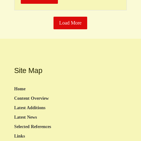
Load More
Site Map
Home
Content Overview
Latest Additions
Latest News
Selected References
Links