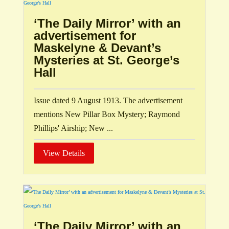
‘The Daily Mirror’ with an
advertisement for
Maskelyne & Devant’s
Mysteries at St. George’s
Hall
Issue dated 9 August 1913. The advertisement
mentions New Pillar Box Mystery; Raymond
Phillips' Airship; New ...
View Details
‘The Daily Mirror’ with an