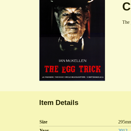
C
The 
Item Details
Size
295mm
Year
2012