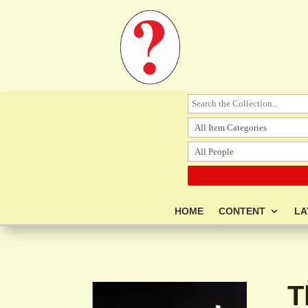
HOME
CONTENT
LA
T