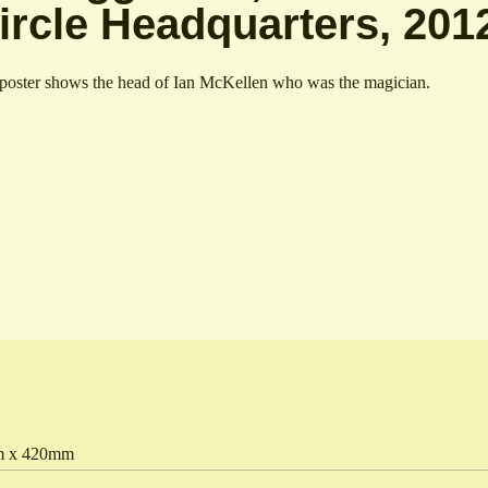
ircle Headquarters, 201
poster shows the head of Ian McKellen who was the magician.
 x 420mm