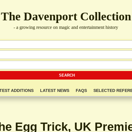
The Davenport Collection
- a growing resource on magic and entertainment history
TEST ADDITIONS
LATEST NEWS
FAQS
SELECTED REFER
he Egg Trick, UK Premie