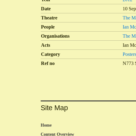
Date
10 Sep
Theatre
The Ma
People
Ian Mc
Organisations
The Ma
Acts
Ian Mc
Category
Poster
Ref no
N773 
Site Map
Home
Content Overview