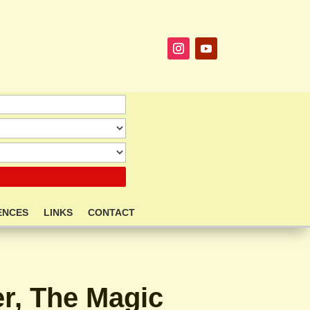
ENCES
LINKS
CONTACT
r, The Magic