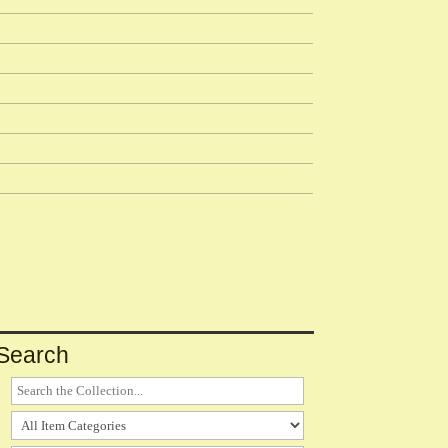
Search