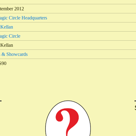
tember 2012
gic Circle Headquarters
Kellan
gic Circle
Kellan
s & Showcards
S90