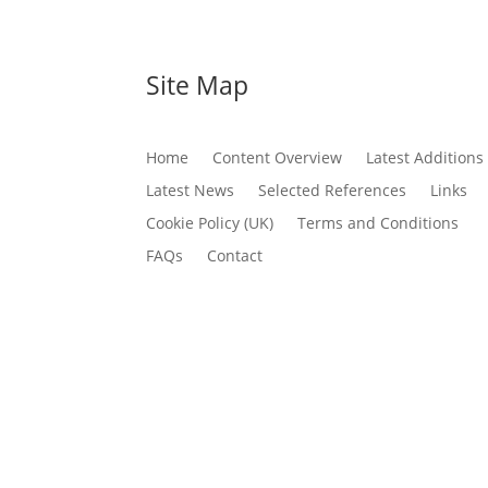
Site Map
Home
Content Overview
Latest Additions
Latest News
Selected References
Links
Cookie Policy (UK)
Terms and Conditions
FAQs
Contact