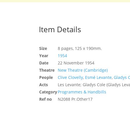
Item Details
Size
8 pages, 125 x 190mm.
Year
1954
Date
22 November 1954
Theatre
New Theatre (Cambridge)
People
Clive Clovelly
,
Esmé Levante
,
Gladys 
Acts
Les Levante; Gladys Cole (Gladys Leva
Category
Programmes & Handbills
Ref no
N2088 Pr.Other17