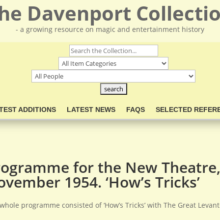
he Davenport Collecti
- a growing resource on magic and entertainment history
TEST ADDITIONS
LATEST NEWS
FAQS
SELECTED REFER
rogramme for the New Theatre,
ovember 1954. ‘How’s Tricks’
whole programme consisted of ‘How’s Tricks’ with The Great Leva