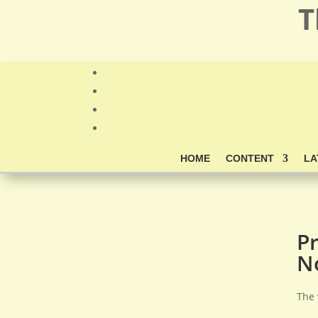
T
HOME
CONTENT
LA
P
N
The 