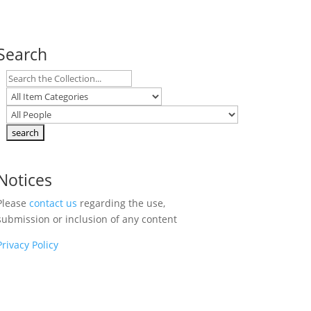
Search
Notices
Please
contact us
regarding the use,
submission or inclusion of any content
Privacy Policy