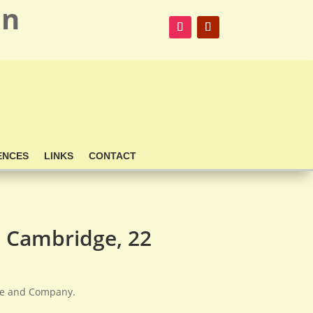
on
ENCES
LINKS
CONTACT
 Cambridge, 22
nte and Company.