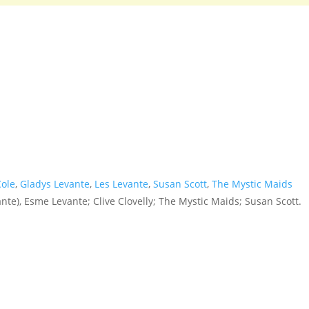
Cole
,
Gladys Levante
,
Les Levante
,
Susan Scott
,
The Mystic Maids
nte), Esme Levante; Clive Clovelly; The Mystic Maids; Susan Scott.