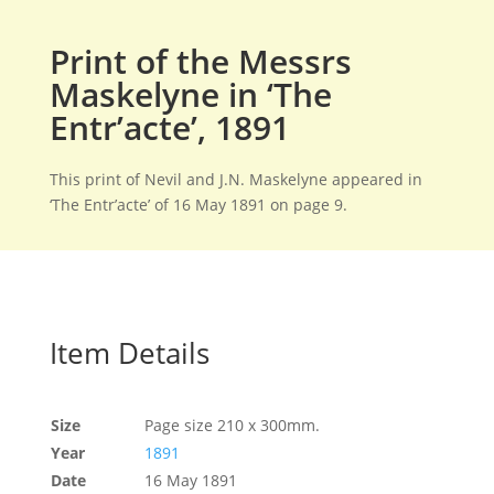
Print of the Messrs
Maskelyne in ‘The
Entr’acte’, 1891
This print of Nevil and J.N. Maskelyne appeared in
‘The Entr’acte’ of 16 May 1891 on page 9.
Item Details
Size
Page size 210 x 300mm.
Year
1891
Date
16 May 1891