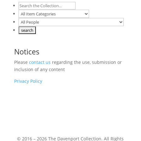
Notices
Please
contact us
regarding the use, submission or
inclusion of any content
Privacy Policy
© 2016 – 2026 The Davenport Collection. All Rights