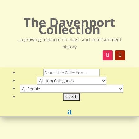
The Davenport
Collection
- a growing resource on magic and entertainment
history