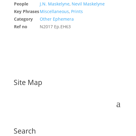
People
J.N. Maskelyne
,
Nevil Maskelyne
Key Phrases
Miscellaneous
,
Prints
Category
Other Ephemera
Ref no
N2017 Ep.EH63
Site Map
Search