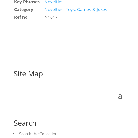
Key Phrases
Novelties
Category
Novelties, Toys, Games & Jokes
Ref no
N1617
Site Map
Search