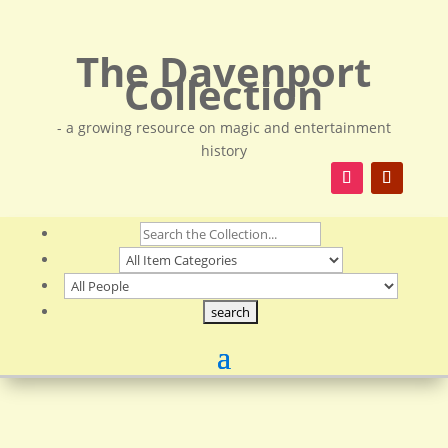
The Davenport
Collection
- a growing resource on magic and entertainment
history