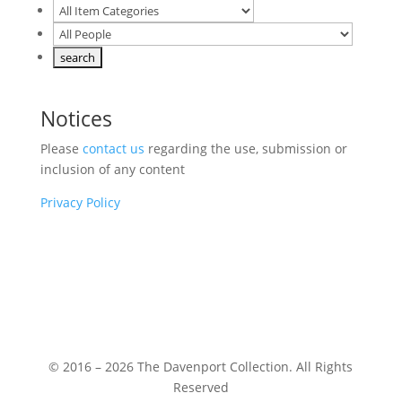
Notices
Please
contact us
regarding the use, submission or
inclusion of any content
Privacy Policy
© 2016 – 2026 The Davenport Collection. All Rights
Reserved