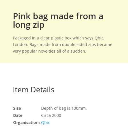
Pink bag made from a
long zip
Packaged in a clear plastic box which says Qbic,
London. Bags made from double sided zips became
very popular novelties all of a sudden.
Item Details
Size
Depth of bag is 100mm.
Date
Circa 2000
Organisations
Qbic