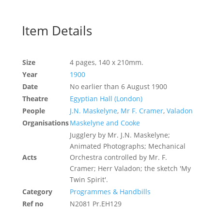
Item Details
Size
4 pages, 140 x 210mm.
Year
1900
Date
No earlier than 6 August 1900
Theatre
Egyptian Hall (London)
People
J.N. Maskelyne
,
Mr F. Cramer
,
Valadon
Organisations
Maskelyne and Cooke
Jugglery by Mr. J.N. Maskelyne;
Animated Photographs; Mechanical
Acts
Orchestra controlled by Mr. F.
Cramer; Herr Valadon; the sketch 'My
Twin Spirit'.
Category
Programmes & Handbills
Ref no
N2081 Pr.EH129