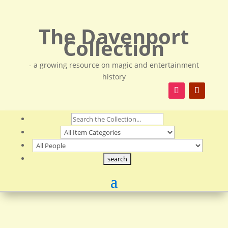
The Davenport
Collection
- a growing resource on magic and entertainment
history