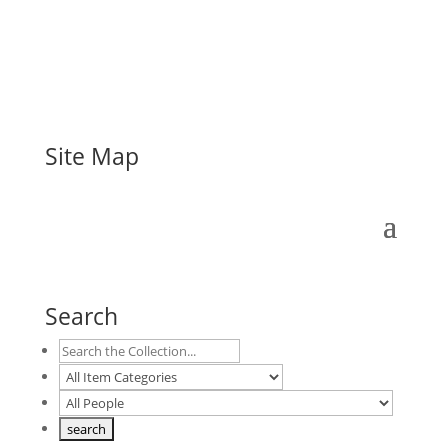
Site Map
Search