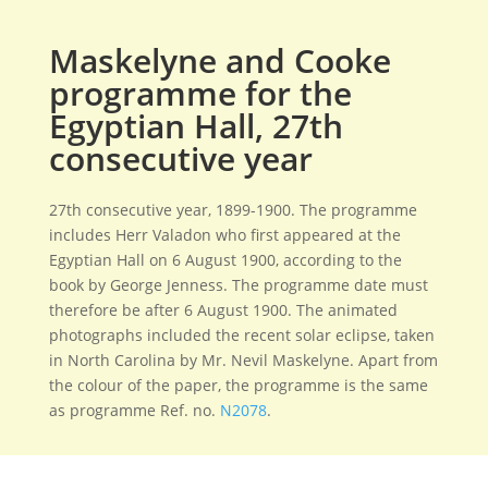
Maskelyne and Cooke
programme for the
Egyptian Hall, 27th
consecutive year
27th consecutive year, 1899-1900. The programme
includes Herr Valadon who first appeared at the
Egyptian Hall on 6 August 1900, according to the
book by George Jenness. The programme date must
therefore be after 6 August 1900. The animated
photographs included the recent solar eclipse, taken
in North Carolina by Mr. Nevil Maskelyne. Apart from
the colour of the paper, the programme is the same
as programme Ref. no.
N2078
.