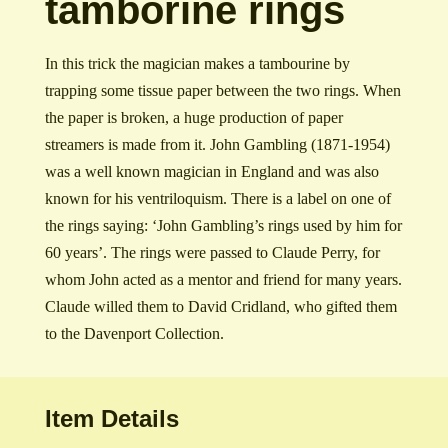
tamborine rings
In this trick the magician makes a tambourine by
trapping some tissue paper between the two rings. When
the paper is broken, a huge production of paper
streamers is made from it. John Gambling (1871-1954)
was a well known magician in England and was also
known for his ventriloquism. There is a label on one of
the rings saying: ‘John Gambling’s rings used by him for
60 years’. The rings were passed to Claude Perry, for
whom John acted as a mentor and friend for many years.
Claude willed them to David Cridland, who gifted them
to the Davenport Collection.
Item Details