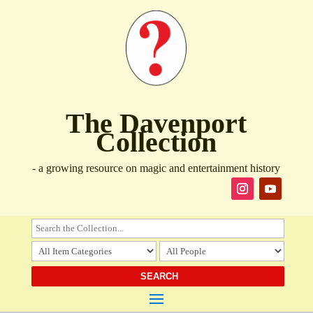
The Davenport
Collection
- a growing resource on magic and entertainment history