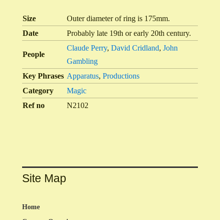
Size
Outer diameter of ring is 175mm.
Date
Probably late 19th or early 20th century.
Claude Perry
,
David Cridland
,
John
People
Gambling
Key Phrases
Apparatus
,
Productions
Category
Magic
Ref no
N2102
Site Map
Home