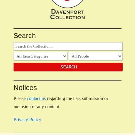
Search
Notices
Please
contact us
regarding the use, submission or
inclusion of any content
Privacy Policy