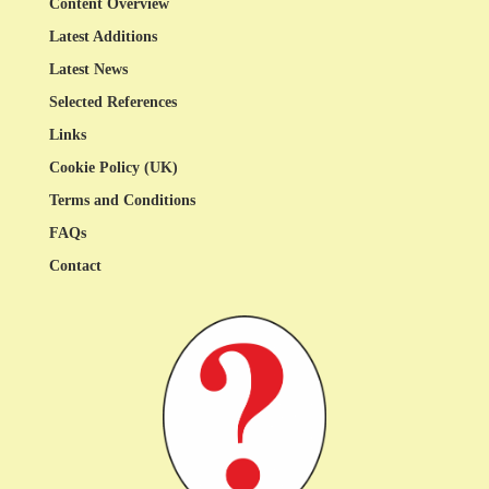
Content Overview
Latest Additions
Latest News
Selected References
Links
Cookie Policy (UK)
Terms and Conditions
FAQs
Contact