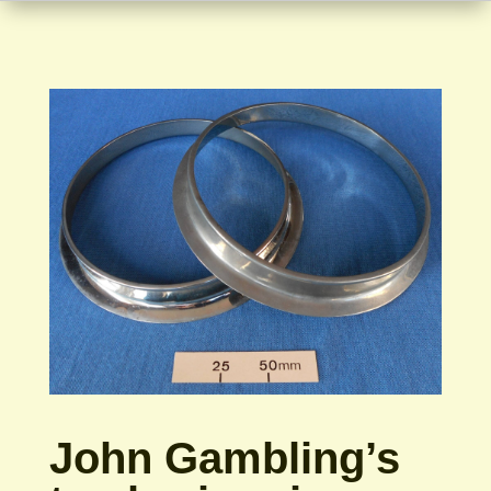
John Gambling’s