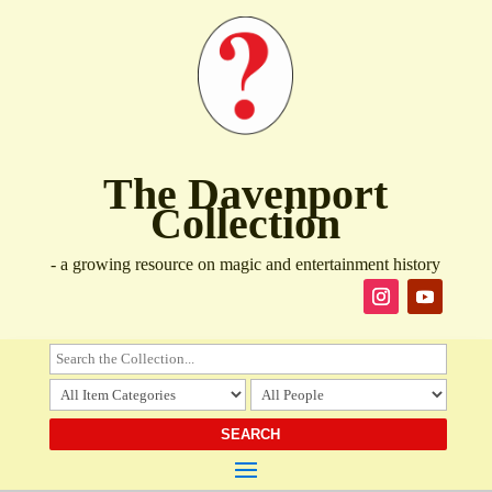
The Davenport
Collection
- a growing resource on magic and entertainment history