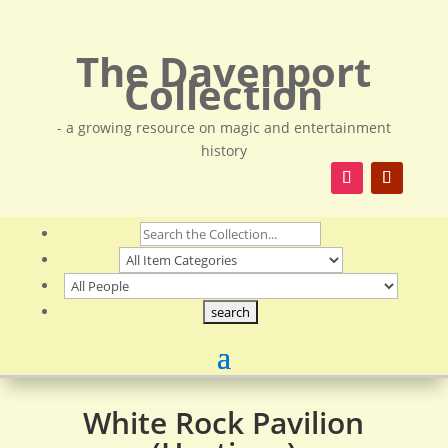
The Davenport
Collection
- a growing resource on magic and entertainment
history
White Rock Pavilion