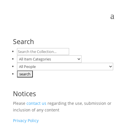
Search
Notices
Please
contact us
regarding the use, submission or
inclusion of any content
Privacy Policy