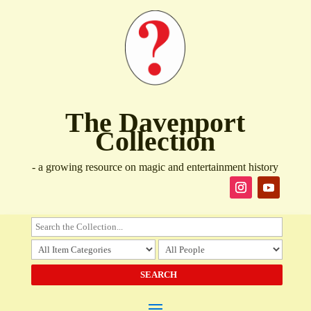
The Davenport
Collection
- a growing resource on magic and entertainment history