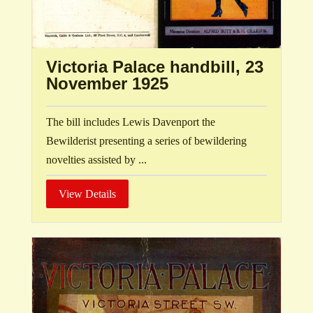
Victoria Palace handbill, 23
November 1925
The bill includes Lewis Davenport the
Bewilderist presenting a series of bewildering
novelties assisted by ...
View Details