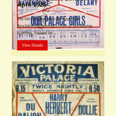
April 1925
The bill includes Lewis Davenport the
Bewilderest presenting a series of bewildering
novelties. Assisted by ...
View Details