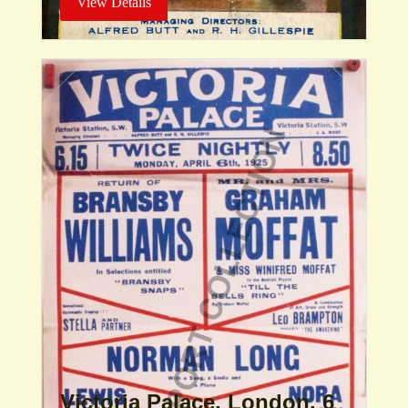
View Details
Victoria Palace, London. 6