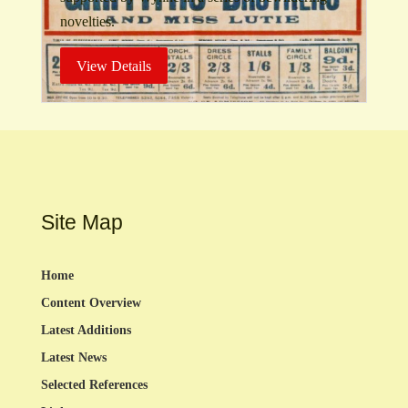
novelties.
View Details
Site Map
Home
Content Overview
Latest Additions
Latest News
Selected References