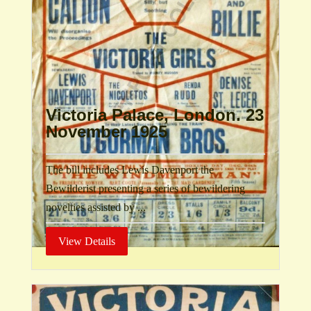
Victoria Palace, London. 23
November 1925
The bill includes Lewis Davenport the
Bewilderist presenting a series of bewildering
novelties assisted by ...
View Details