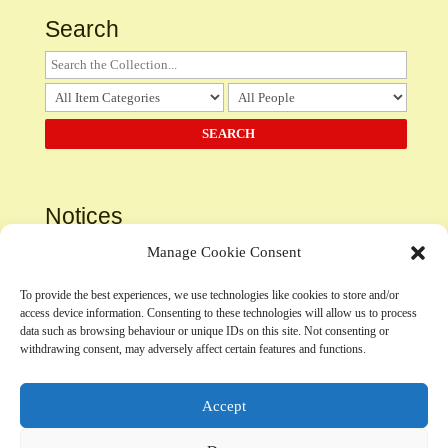
Search
Notices
Please
contact us
regarding the use, submission or
Manage Cookie Consent
inclusion of any content
To provide the best experiences, we use technologies like cookies to store and/or
access device information. Consenting to these technologies will allow us to process
Privacy Policy
data such as browsing behaviour or unique IDs on this site. Not consenting or
withdrawing consent, may adversely affect certain features and functions.
Accept