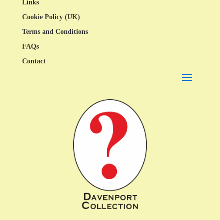
Links
Cookie Policy (UK)
Terms and Conditions
FAQs
Contact