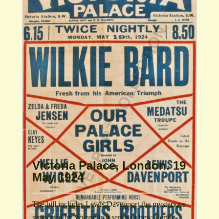
Victoria Palace, London. 19
May 1924
The bill includes Lewis Davenport the mysterious
supported by Wynne in a series of bewildering