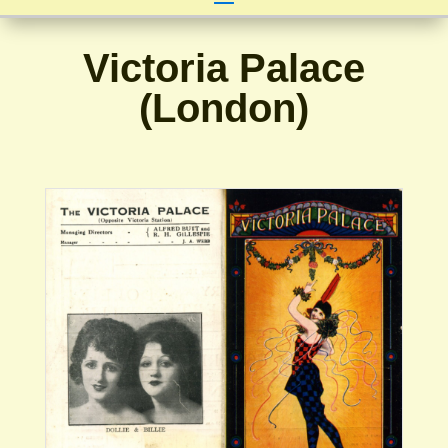
Victoria Palace
(London)