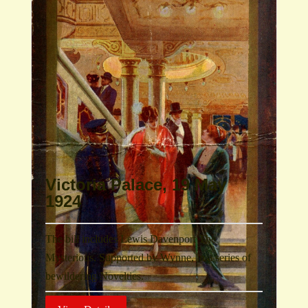
Victoria Palace, 19 May
1924
The bill includes Lewis Davenport The
Mysterious. Supported by Wynne, in a series of
bewildering Novelties.