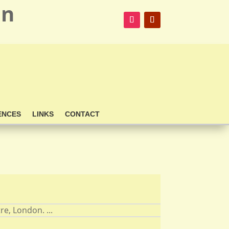
on
ENCES
LINKS
CONTACT
re, London. ...