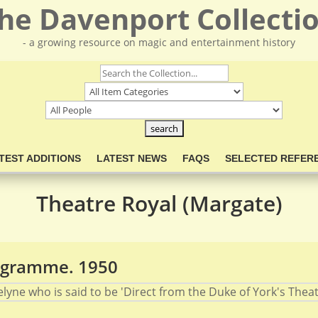
he Davenport Collecti
- a growing resource on magic and entertainment history
TEST ADDITIONS
LATEST NEWS
FAQS
SELECTED REFER
Theatre Royal (Margate)
rogramme. 1950
elyne who is said to be 'Direct from the Duke of York's Theat