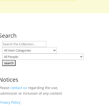
Search
Notices
Please
contact us
regarding the use,
submission or inclusion of any content
Privacy Policy