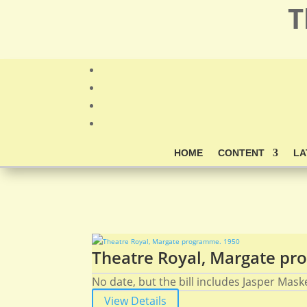
T
HOME
CONTENT
LA
Theatre Royal, Margate p
No date, but the bill includes Jasper Mask
View Details