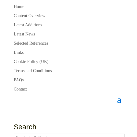
Home
Content Overview
Latest Additions
Latest News
Selected References
Links
Cookie Policy (UK)
Terms and Conditions
FAQs
Contact
Search