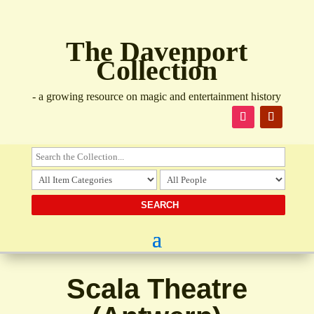
The Davenport
Collection
- a growing resource on magic and entertainment history
Scala Theatre