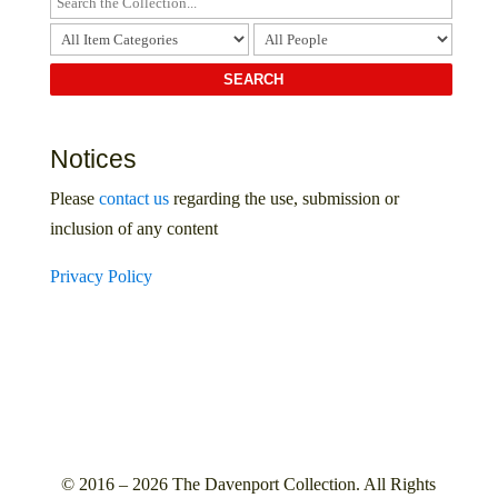
Notices
Please
contact us
regarding the use, submission or
inclusion of any content
Privacy Policy
© 2016 – 2026 The Davenport Collection. All Rights