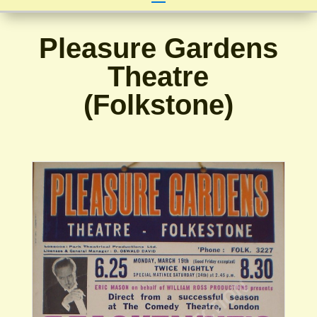
Pleasure Gardens
Theatre
(Folkstone)