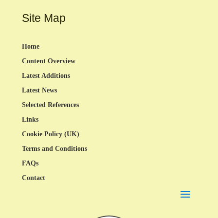
Site Map
Home
Content Overview
Latest Additions
Latest News
Selected References
Links
Cookie Policy (UK)
Terms and Conditions
FAQs
Contact