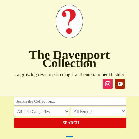
The Davenport
Collection
- a growing resource on magic and entertainment history