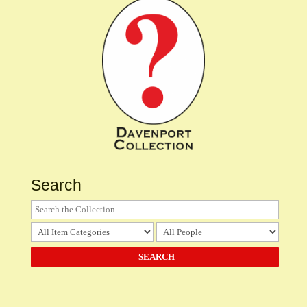
Search