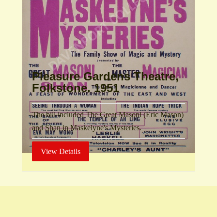
Pleasure Gardens Theatre,
Folkstone. 1951
The bill included The Great Masoni (Eric Mason)
and Shan in Maskelyne's Mysteries.
View Details