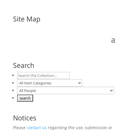
Site Map
Search
Notices
Please
contact us
regarding the use, submission or