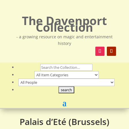
The Davenport
Collection
- a growing resource on magic and entertainment
history
Palais d’Eté (Brussels)