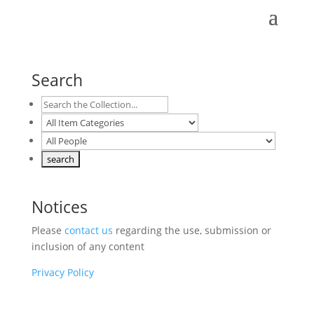
Search
Notices
Please
contact us
regarding the use, submission or
inclusion of any content
Privacy Policy