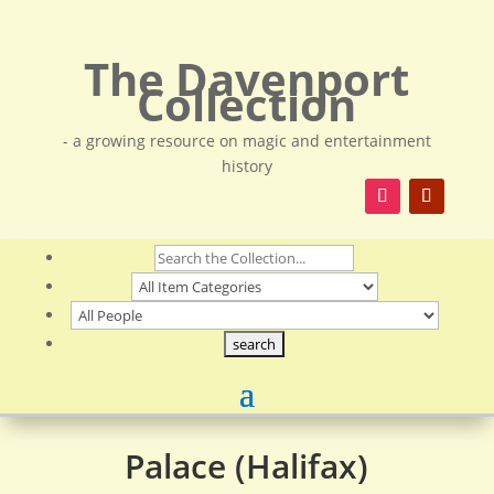
The Davenport
Collection
- a growing resource on magic and entertainment
history
Palace (Halifax)