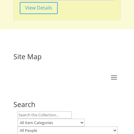
View Details
Site Map
Search