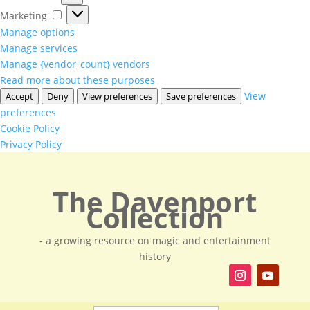
Marketing
Marketing
Manage options
Manage services
Manage {vendor_count} vendors
Read more about these purposes
View
Accept
Deny
View preferences
Save preferences
preferences
Cookie Policy
Privacy Policy
The Davenport
Collection
- a growing resource on magic and entertainment
history