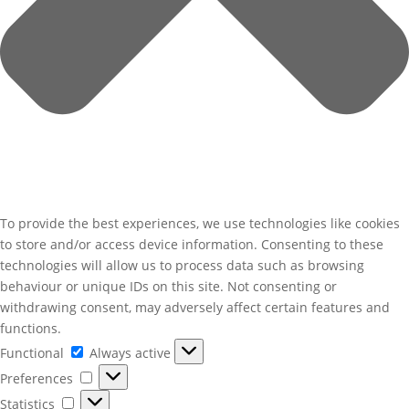
To provide the best experiences, we use technologies like cookies
to store and/or access device information. Consenting to these
technologies will allow us to process data such as browsing
behaviour or unique IDs on this site. Not consenting or
withdrawing consent, may adversely affect certain features and
functions.
Functional
Functional
Always active
Preferences
Preferences
Statistics
Statistics