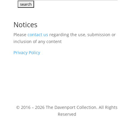
Notices
Please
contact us
regarding the use, submission or
inclusion of any content
Privacy Policy
© 2016 – 2026 The Davenport Collection. All Rights
Reserved