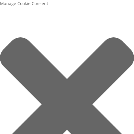
Manage Cookie Consent