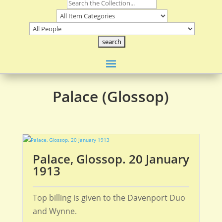
Palace (Glossop)
Palace, Glossop. 20 January
1913
Top billing is given to the Davenport Duo
and Wynne.