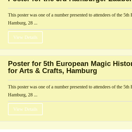
This poster was one of a number presented to attendees of the 5t
Hamburg, 28 ...
View Details
Poster for 5th European Magic Hist
for Arts & Crafts, Hamburg
This poster was one of a number presented to attendees of the 5t
Hamburg, 28 ...
View Details