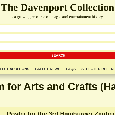
The Davenport Collection
- a growing resource on magic and entertainment history
TEST ADDITIONS
LATEST NEWS
FAQS
SELECTED REFER
for Arts and Crafts (
Poster for the 3rd Hamburger Zauber