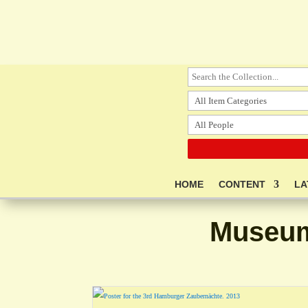
HOME
CONTENT
LA
Museum 