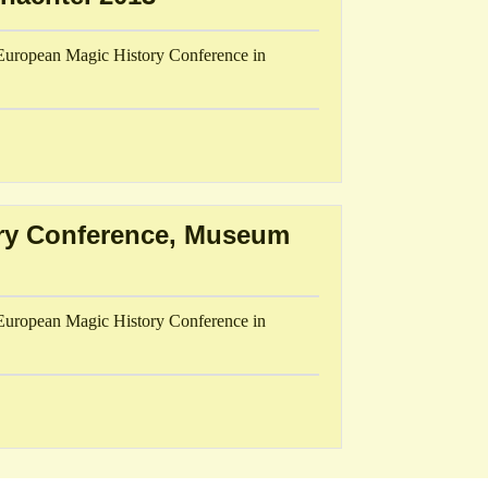
h European Magic History Conference in
ory Conference, Museum
h European Magic History Conference in