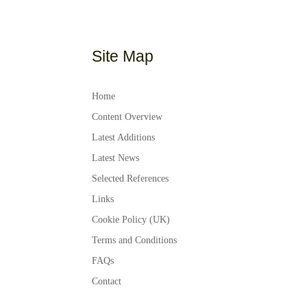
Site Map
Home
Content Overview
Latest Additions
Latest News
Selected References
Links
Cookie Policy (UK)
Terms and Conditions
FAQs
Contact