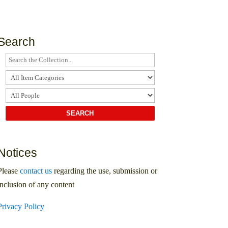
Search
Notices
Please
contact us
regarding the use, submission or
inclusion of any content
Privacy Policy