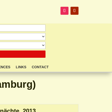
ENCES
LINKS
CONTACT
Hamburg)
nächte. 2013