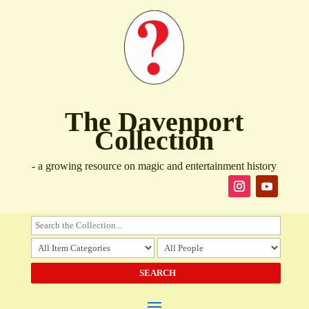
The Davenport
Collection
- a growing resource on magic and entertainment history