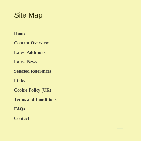
Site Map
Home
Content Overview
Latest Additions
Latest News
Selected References
Links
Cookie Policy (UK)
Terms and Conditions
FAQs
Contact