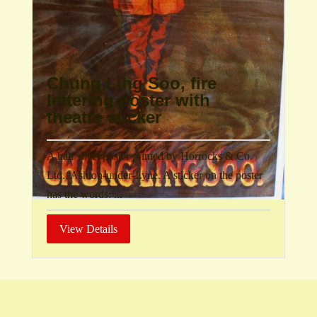
Chung Ling Soo, fire
lettering poster with
theatre sticker
A half sheet poster printed by Horrocks & Co.
Ltd., Ashton-under-Lyne. A sticker on the poster
has the words: ...
View Details