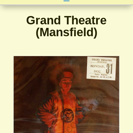
Grand Theatre
(Mansfield)