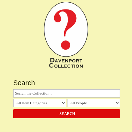
Search