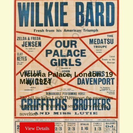
Victoria Palace, London. 19
May 1924
The bill includes Lewis Davenport the mysterious
supported by Wynne in a series of bewildering
novelties.
View Details