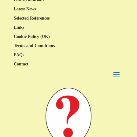
Latest News
Selected References
Links
Cookie Policy (UK)
Terms and Conditions
FAQs
Contact