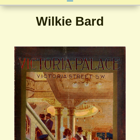
Wilkie Bard