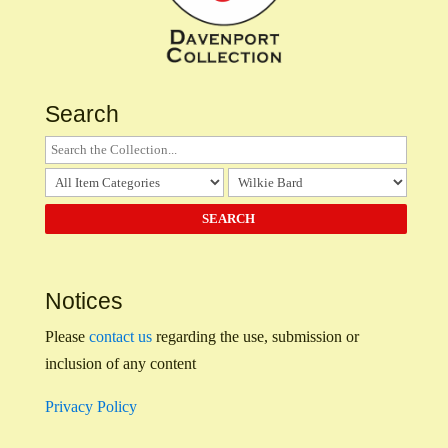
Search
Notices
Please
contact us
regarding the use, submission or
inclusion of any content
Privacy Policy