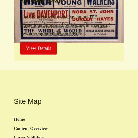
The bill includes Lewis Davenport The
Mysterious Supported by Wynne in a series of
bewildering novelties. See Ref. ...
View Details
Site Map
Home
Content Overview
Latest Additions