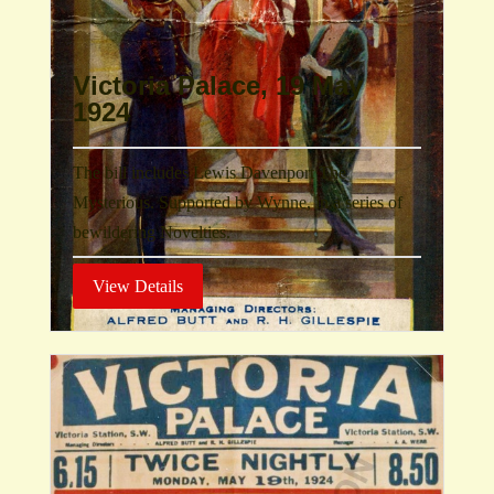
Victoria Palace, 19 May
1924
The bill includes Lewis Davenport The
Mysterious. Supported by Wynne, in a series of
bewildering Novelties.
View Details