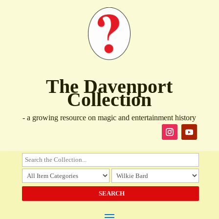
The Davenport
Collection
- a growing resource on magic and entertainment history