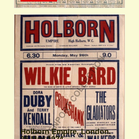
Holborn Empire, London.
26 May 1924