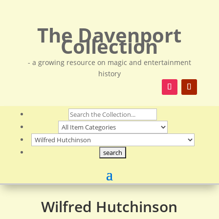
The Davenport
Collection
- a growing resource on magic and entertainment
history
Wilfred Hutchinson