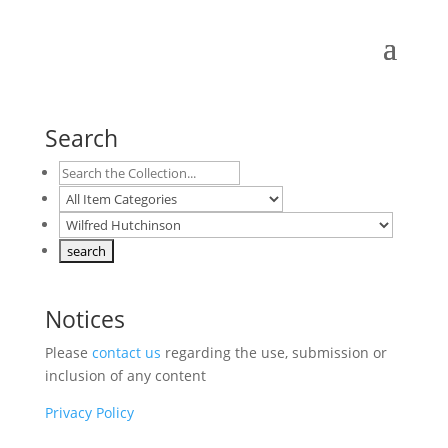
Search
Notices
Please
contact us
regarding the use, submission or
inclusion of any content
Privacy Policy