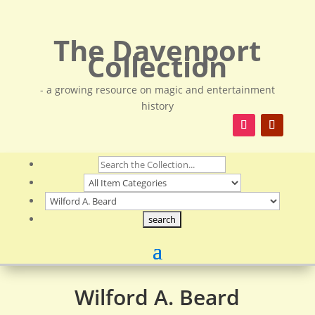
The Davenport
Collection
- a growing resource on magic and entertainment
history
Wilford A. Beard