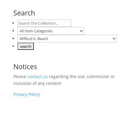
Search
Notices
Please
contact us
regarding the use, submission or
inclusion of any content
Privacy Policy