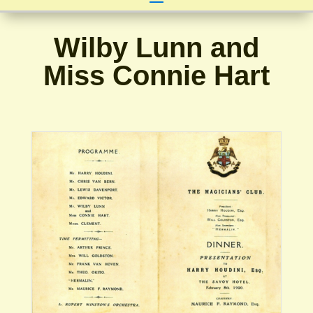
Wilby Lunn and
Miss Connie Hart