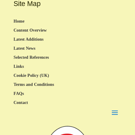
Site Map
Home
Content Overview
Latest Additions
Latest News
Selected References
Links
Cookie Policy (UK)
Terms and Conditions
FAQs
Contact