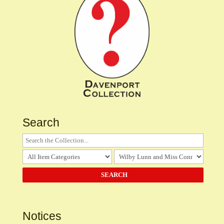
Search
Notices