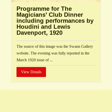
Programme for The
Magicians’ Club Dinner
including performances by
Houdini and Lewis
Davenport, 1920
The source of this image was the Swann Gallery
website. The evening was fully reported in the
March 1920 issue of ...
View Details