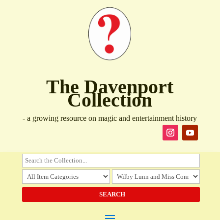
The Davenport
Collection
- a growing resource on magic and entertainment history