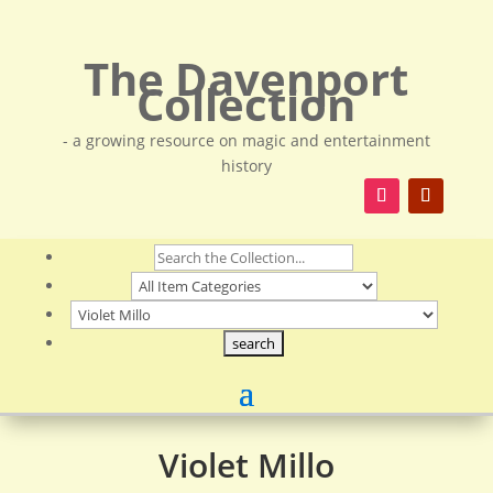
The Davenport
Collection
- a growing resource on magic and entertainment
history
Violet Millo