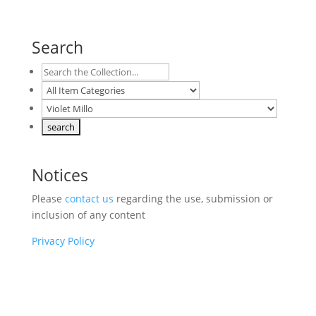
Search
Notices
Please
contact us
regarding the use, submission or
inclusion of any content
Privacy Policy