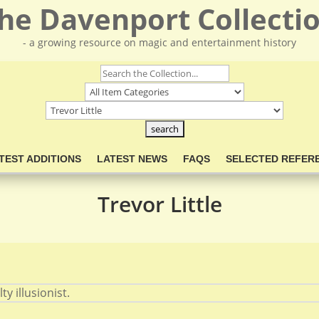
he Davenport Collecti
- a growing resource on magic and entertainment history
TEST ADDITIONS
LATEST NEWS
FAQS
SELECTED REFER
Trevor Little
y illusionist.