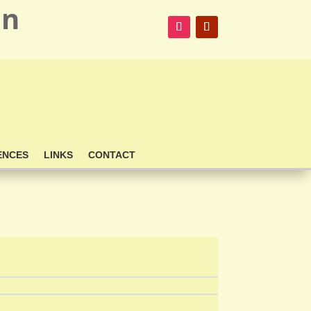
on
ENCES
LINKS
CONTACT