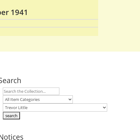
ber 1941
Search
Notices