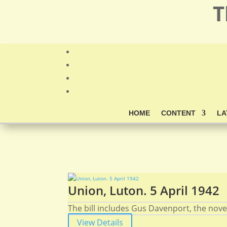
T
HOME
CONTENT
LA
Union, Luton. 5 April 1942
The bill includes Gus Davenport, the novelt
View Details