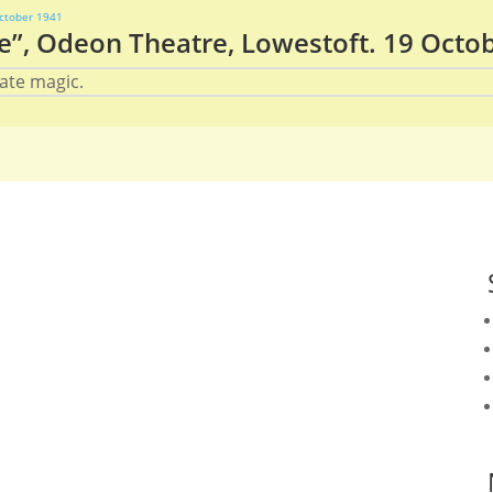
e”, Odeon Theatre, Lowestoft. 19 Octo
ate magic.