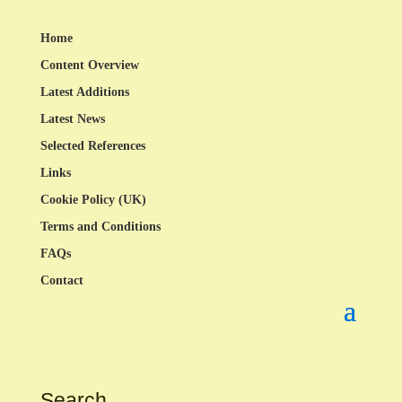
Home
Content Overview
Latest Additions
Latest News
Selected References
Links
Cookie Policy (UK)
Terms and Conditions
FAQs
Contact
Search