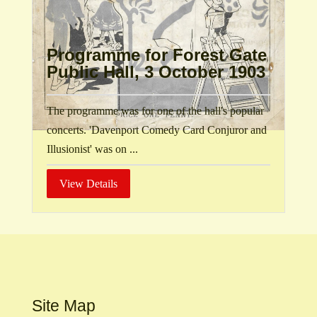
Programme for Forest Gate
Public Hall, 3 October 1903
The programme was for one of the hall's popular
concerts. 'Davenport Comedy Card Conjuror and
Illusionist' was on ...
View Details
Site Map