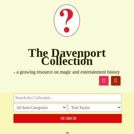
The Davenport
Collection
- a growing resource on magic and entertainment history