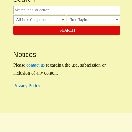
Notices
Please
contact us
regarding the use, submission or
inclusion of any content
Privacy Policy