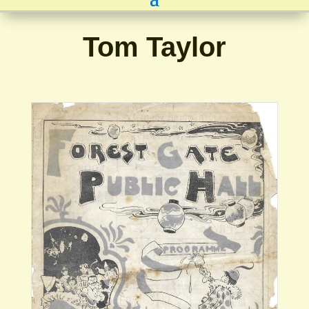
Tom Taylor