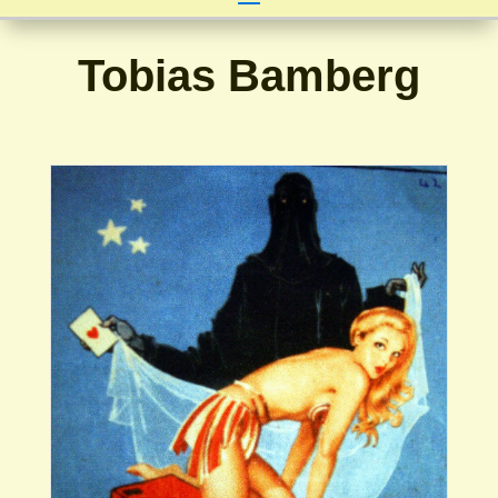
Tobias Bamberg