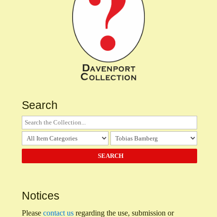
Search
Notices
Please
contact us
regarding the use, submission or