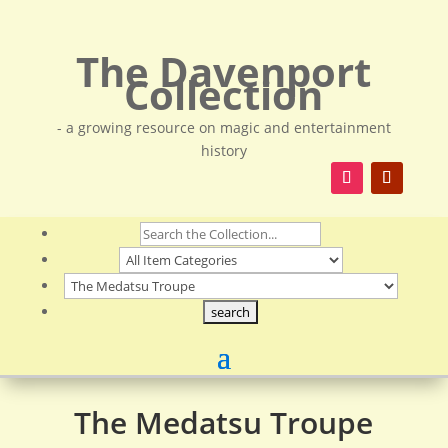
The Davenport
Collection
- a growing resource on magic and entertainment
history
The Medatsu Troupe