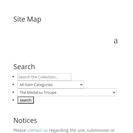
Site Map
Search
Notices
Please
contact us
regarding the use, submission or