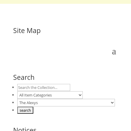
Site Map
Search
Notices