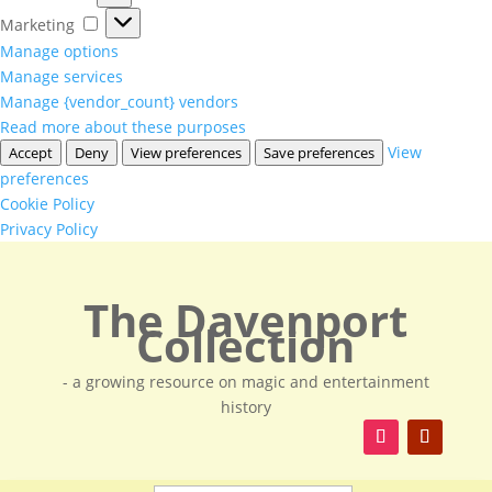
Marketing
Marketing
Manage options
Manage services
Manage {vendor_count} vendors
Read more about these purposes
View
Accept
Deny
View preferences
Save preferences
preferences
Cookie Policy
Privacy Policy
The Davenport
Collection
- a growing resource on magic and entertainment
history