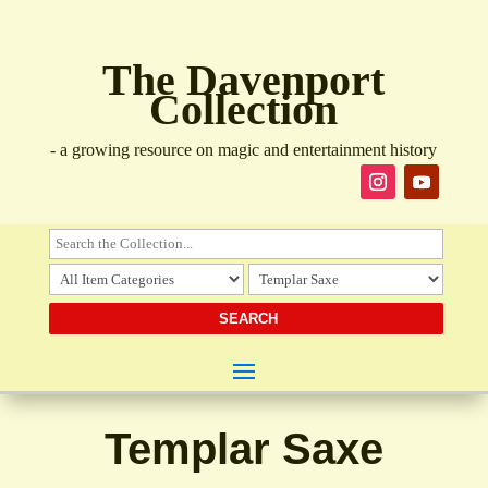
The Davenport
Collection
- a growing resource on magic and entertainment history
Templar Saxe