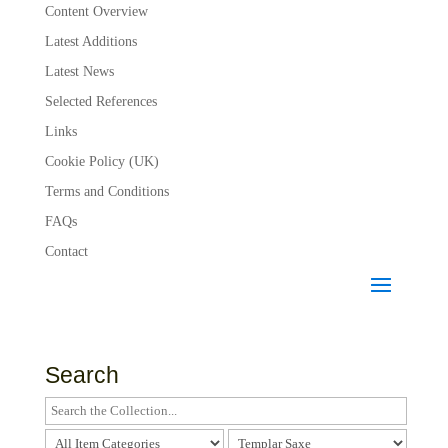
Content Overview
Latest Additions
Latest News
Selected References
Links
Cookie Policy (UK)
Terms and Conditions
FAQs
Contact
Search