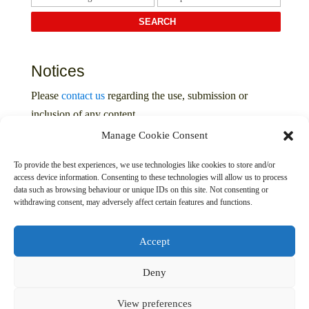
Notices
Please
contact us
regarding the use, submission or
inclusion of any content
Manage Cookie Consent
Privacy Policy
To provide the best experiences, we use technologies like cookies to store and/or
access device information. Consenting to these technologies will allow us to process
data such as browsing behaviour or unique IDs on this site. Not consenting or
withdrawing consent, may adversely affect certain features and functions.
Accept
Deny
© 2016 – 2026 The Davenport Collection. All Rights
Reserved
View preferences