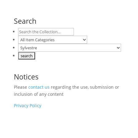
Search
Notices
Please
contact us
regarding the use, submission or
inclusion of any content
Privacy Policy