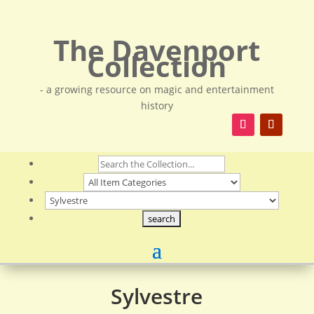
The Davenport
Collection
- a growing resource on magic and entertainment
history
Sylvestre