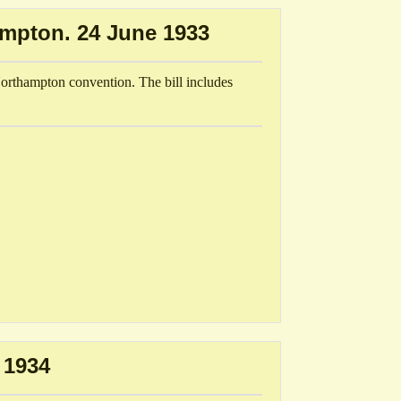
ampton. 24 June 1933
Northampton convention. The bill includes
 1934