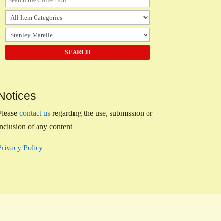
Notices
Please
contact us
regarding the use, submission or
inclusion of any content
Privacy Policy