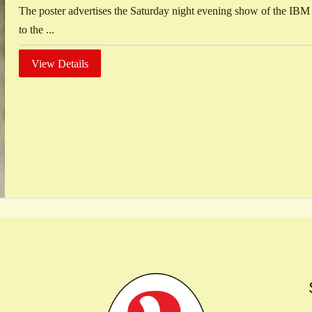
The poster advertises the Saturday night evening show of the IBM
to the ...
View Details