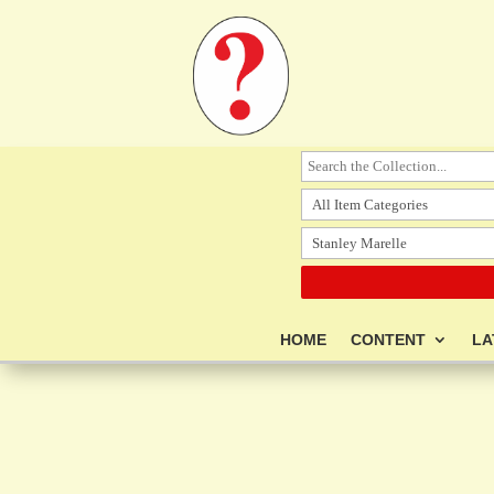
HOME
CONTENT
LA