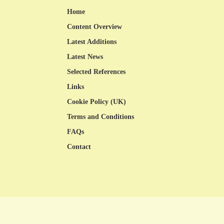
Home
Content Overview
Latest Additions
Latest News
Selected References
Links
Cookie Policy (UK)
Terms and Conditions
FAQs
Contact