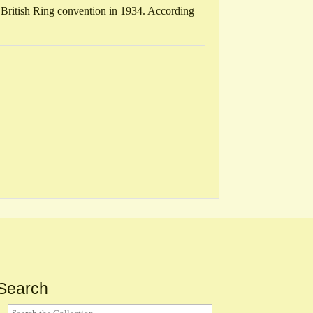
 British Ring convention in 1934. According
Search