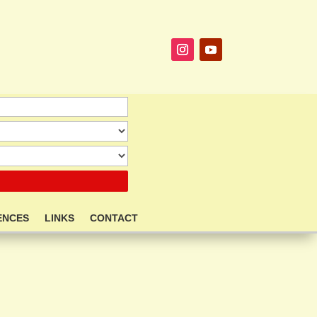
ENCES
LINKS
CONTACT