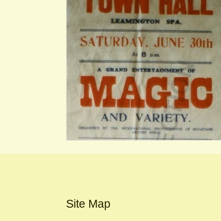
Site Map