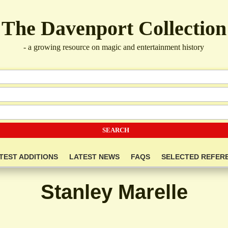
The Davenport Collection
- a growing resource on magic and entertainment history
TEST ADDITIONS
LATEST NEWS
FAQS
SELECTED REFER
Stanley Marelle