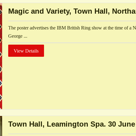
Magic and Variety, Town Hall, North
The poster advertises the IBM British Ring show at the time of a 
George ...
View Details
Town Hall, Leamington Spa. 30 June