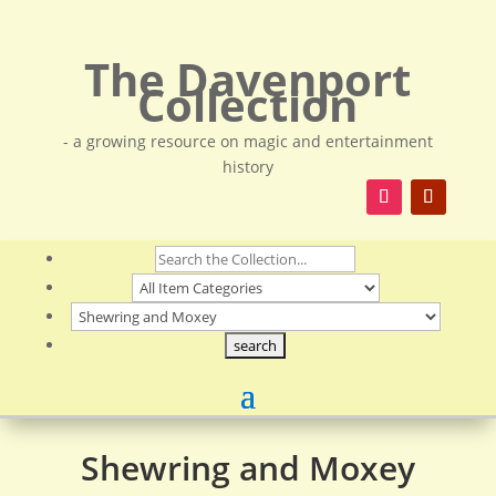
The Davenport
Collection
- a growing resource on magic and entertainment
history
Shewring and Moxey