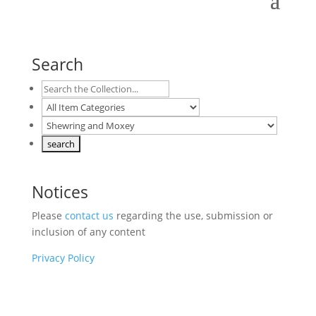
Search
Notices
Please
contact us
regarding the use, submission or
inclusion of any content
Privacy Policy