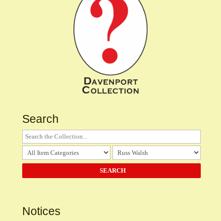
Search
Notices