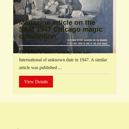
Magazine article on the
SAM 1947 Chicago magic
convention
The article is almost certainly from Life
International of unknown date in 1947. A similar
article was published ...
View Details