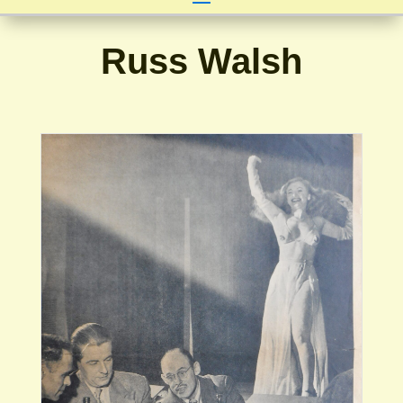
Russ Walsh