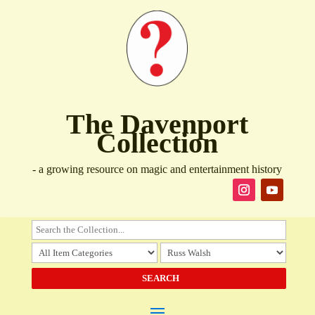
The Davenport
Collection
- a growing resource on magic and entertainment history