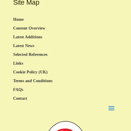
Site Map
Home
Content Overview
Latest Additions
Latest News
Selected References
Links
Cookie Policy (UK)
Terms and Conditions
FAQs
Contact