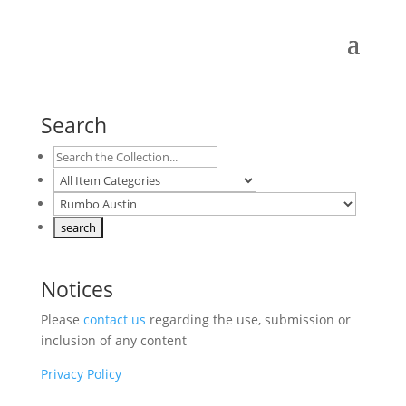
Search
Notices
Please
contact us
regarding the use, submission or
inclusion of any content
Privacy Policy