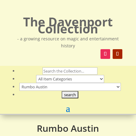
The Davenport
Collection
- a growing resource on magic and entertainment
history
Rumbo Austin